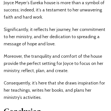
Joyce Meyer’s Eureka house is more than a symbol of
success; indeed, it’s a testament to her unwavering
faith and hard work.
Significantly, it reflects her journey, her commitment
to her ministry, and her dedication to spreading a
message of hope and love.
Moreover, the tranquility and comfort of the house
provide the perfect setting for Joyce to focus on her
ministry, reflect, plan, and create.
Consequently, it’s here that she draws inspiration for
her teachings, writes her books, and plans her
ministry’s activities.