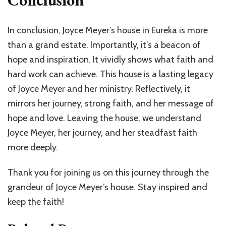
Conclusion
In conclusion, Joyce Meyer’s house in Eureka is more
than a grand estate. Importantly, it’s a beacon of
hope and inspiration. It vividly shows what faith and
hard work can achieve. This house is a lasting legacy
of Joyce Meyer and her ministry. Reflectively, it
mirrors her journey, strong faith, and her message of
hope and love. Leaving the house, we understand
Joyce Meyer, her journey, and her steadfast faith
more deeply.
Thank you for joining us on this journey through the
grandeur of Joyce Meyer’s house. Stay inspired and
keep the faith!