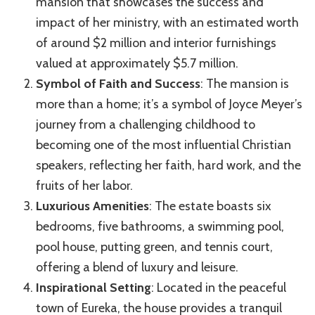
mansion that showcases the success and
impact of her ministry, with an estimated worth
of around $2 million and interior furnishings
valued at approximately $5.7 million.
Symbol of Faith and Success
: The mansion is
more than a home; it’s a symbol of Joyce Meyer’s
journey from a challenging childhood to
becoming one of the most influential Christian
speakers, reflecting her faith, hard work, and the
fruits of her labor.
Luxurious Amenities
: The estate boasts six
bedrooms, five bathrooms, a swimming pool,
pool house, putting green, and tennis court,
offering a blend of luxury and leisure.
Inspirational Setting
: Located in the peaceful
town of Eureka, the house provides a tranquil