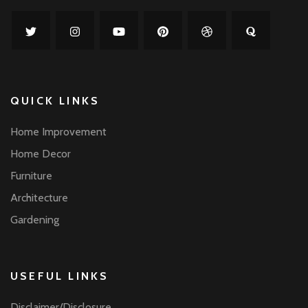
QUICK LINKS
Home Improvement
Home Decor
Furniture
Architecture
Gardening
USEFUL LINKS
Disclaimer/Disclosure