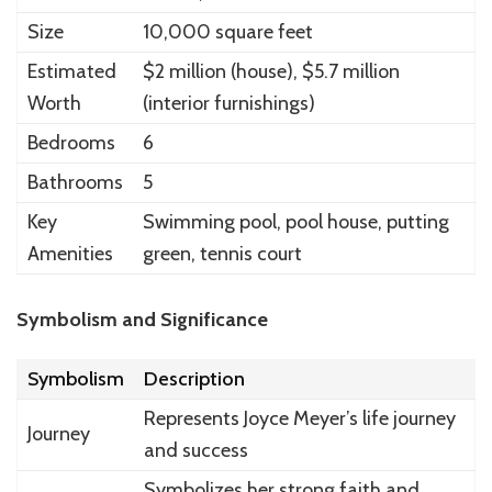
Size
10,000 square feet
Estimated
$2 million (house), $5.7 million
Worth
(interior furnishings)
Bedrooms
6
Bathrooms
5
Key
Swimming pool, pool house, putting
Amenities
green, tennis court
Symbolism and Significance
Symbolism
Description
Represents Joyce Meyer’s life journey
Journey
and success
Symbolizes her strong faith and