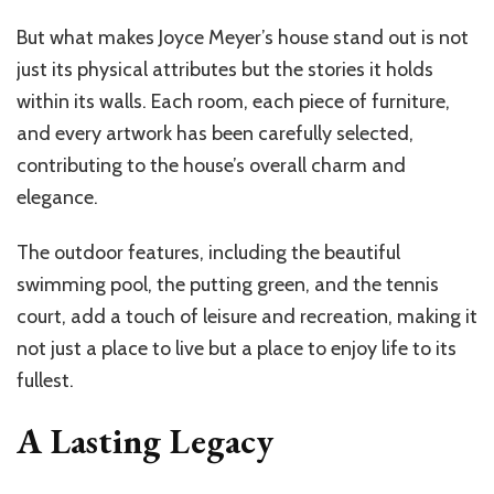
But what makes Joyce Meyer’s house stand out is not
just its physical attributes but the stories it holds
within its walls. Each room, each piece of furniture,
and every artwork has been carefully selected,
contributing to the house’s overall charm and
elegance.
The outdoor features, including the beautiful
swimming pool, the putting green, and the tennis
court, add a touch of leisure and recreation, making it
not just a place to live but a place to enjoy life to its
fullest.
A Lasting Legacy