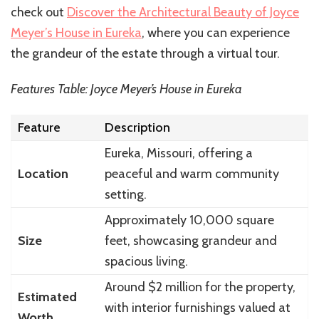
check out
Discover the Architectural Beauty of Joyce
Meyer’s House in Eureka
, where you can experience
the grandeur of the estate through a virtual tour.
Features Table: Joyce Meyer’s House in Eureka
Feature
Description
Eureka, Missouri, offering a
Location
peaceful and warm community
setting.
Approximately 10,000 square
Size
feet, showcasing grandeur and
spacious living.
Around $2 million for the property,
Estimated
with interior furnishings valued at
Worth