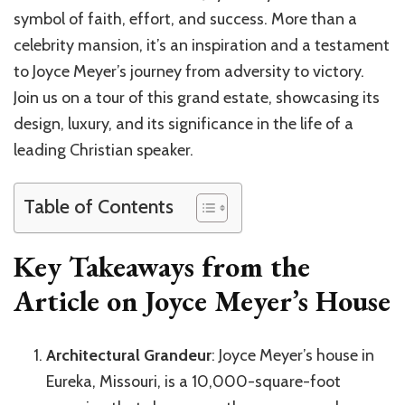
symbol of faith, effort, and success. More than a
celebrity mansion, it’s an inspiration and a testament
to Joyce Meyer’s journey from adversity to victory.
Join us on a tour of this grand estate, showcasing its
design, luxury, and its significance in the life of a
leading Christian speaker.
Table of Contents
Key Takeaways from the
Article on Joyce Meyer’s House
Architectural Grandeur
: Joyce Meyer’s house in
Eureka, Missouri, is a 10,000-square-foot