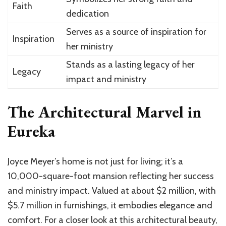
Faith
dedication
Serves as a source of inspiration for
Inspiration
her ministry
Stands as a lasting legacy of her
Legacy
impact and ministry
The Architectural Marvel in
Eureka
Joyce Meyer’s home is not just for living; it’s a
10,000-square-foot mansion reflecting her success
and ministry impact. Valued at about $2 million, with
$5.7 million in furnishings, it embodies elegance and
comfort. For a closer look at this architectural beauty,