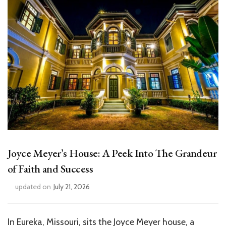
Joyce Meyer’s House: A Peek Into The Grandeur
of Faith and Success
updated on
July 21, 2026
In Eureka, Missouri, sits the Joyce Meyer house, a