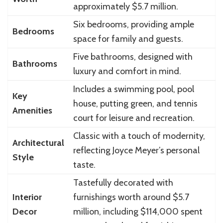
approximately $5.7 million.
Six bedrooms, providing ample
Bedrooms
space for family and guests.
Five bathrooms, designed with
Bathrooms
luxury and comfort in mind.
Includes a swimming pool, pool
Key
house, putting green, and tennis
Amenities
court for leisure and recreation.
Classic with a touch of modernity,
Architectural
reflecting Joyce Meyer’s personal
Style
taste.
Tastefully decorated with
Interior
furnishings worth around $5.7
Decor
million, including $114,000 spent