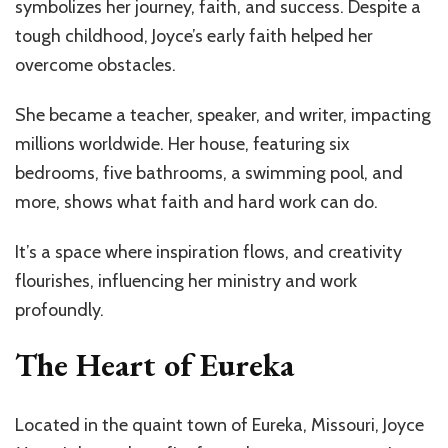
symbolizes her journey, faith, and success. Despite a
tough childhood, Joyce’s early faith helped her
overcome obstacles.
She became a teacher, speaker, and writer, impacting
millions worldwide. Her house, featuring six
bedrooms, five bathrooms, a swimming pool, and
more, shows what faith and hard work can do.
It’s a space where inspiration flows, and creativity
flourishes, influencing her ministry and work
profoundly.
The Heart of Eureka
Located in the quaint town of Eureka, Missouri, Joyce