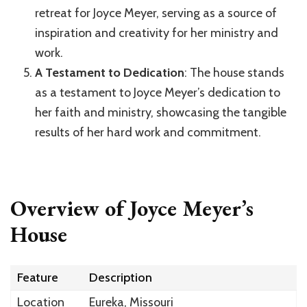
retreat for Joyce Meyer, serving as a source of
inspiration and creativity for her ministry and
work.
A Testament to Dedication
: The house stands
as a testament to Joyce Meyer’s dedication to
her faith and ministry, showcasing the tangible
results of her hard work and commitment.
Overview of Joyce Meyer’s
House
Feature
Description
Location
Eureka, Missouri