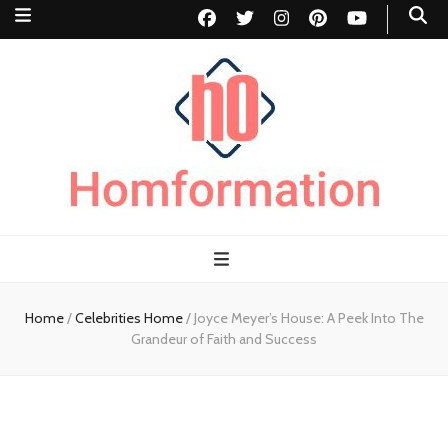
Homformation
The passion to improve homes
Home
/
Celebrities Home
/
Joyce Meyer’s House: A Peek Into The
Grandeur of Faith and Success