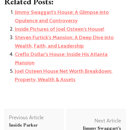
Related Posts:
Jimmy Swaggart’s House: A Glimpse into
Opulence and Controversy
Inside Pictures of Joel Osteen’s House!
Steven Furtick’s Mansion: A Deep Dive into
Wealth, Faith, and Leadership
Creflo Dollar’s House: Inside His Atlanta
Mansion
Joel Osteen House Net Worth Breakdown:
Property, Wealth & Assets
Post
Previous Article
Navigation
Next Article
Inside Parker
Jimmy Swaggart’s