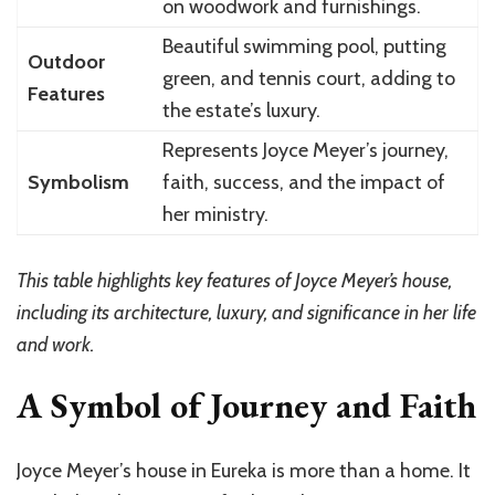
on woodwork and furnishings.
Beautiful swimming pool, putting
Outdoor
green, and tennis court, adding to
Features
the estate’s luxury.
Represents Joyce Meyer’s journey,
Symbolism
faith, success, and the impact of
her ministry.
This table highlights key features of Joyce Meyer’s house,
including its architecture, luxury, and significance in her life
and work.
A Symbol of Journey and Faith
Joyce Meyer’s house in Eureka is more than a home. It