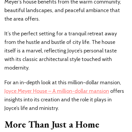
Meyer’s house benefits from the warm community,
beautiful landscapes, and peaceful ambiance that
the area offers.
It’s the perfect setting for a tranquil retreat away
from the hustle and bustle of city life. The house
itself is a marvel, reflecting Joyce’s personal taste
with its classic architectural style touched with
modernity.
For an in-depth look at this million-dollar mansion,
Joyce Meyer House – A million-dollar mansion
offers
insights into its creation and the role it plays in
Joyce’s life and ministry.
More Than Just a Home