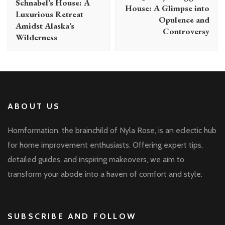
Schnabel’s House: A
House: A Glimpse into
Luxurious Retreat
Opulence and
Amidst Alaska’s
Controversy
Wilderness
ABOUT US
Homformation, the brainchild of Nyla Rose, is an eclectic hub
for home improvement enthusiasts. Offering expert tips,
detailed guides, and inspiring makeovers, we aim to
transform your abode into a haven of comfort and style.
SUBSCRIBE AND FOLLOW