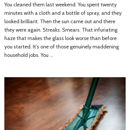
You cleaned them last weekend. You spent twenty
minutes with a cloth and a bottle of spray, and they
looked brilliant. Then the sun came out and there
they were again. Streaks. Smears. That infuriating
haze that makes the glass look worse than before
you started. It’s one of those genuinely maddening
household jobs. You …