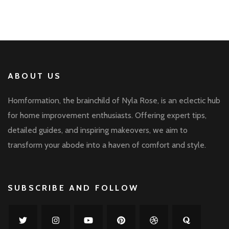
ABOUT US
Homformation, the brainchild of Nyla Rose, is an eclectic hub
for home improvement enthusiasts. Offering expert tips,
detailed guides, and inspiring makeovers, we aim to
transform your abode into a haven of comfort and style.
SUBSCRIBE AND FOLLOW