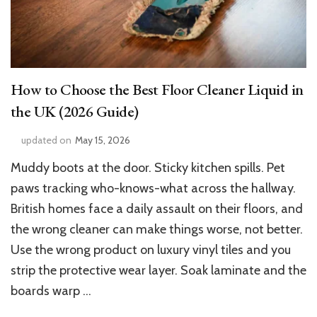
How to Choose the Best Floor Cleaner Liquid in
the UK (2026 Guide)
updated on
May 15, 2026
Muddy boots at the door. Sticky kitchen spills. Pet
paws tracking who-knows-what across the hallway.
British homes face a daily assault on their floors, and
the wrong cleaner can make things worse, not better.
Use the wrong product on luxury vinyl tiles and you
strip the protective wear layer. Soak laminate and the
boards warp …