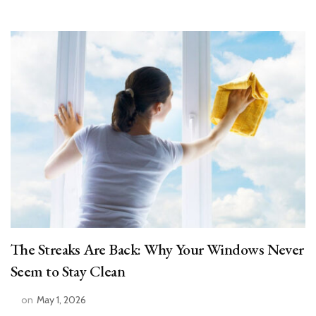
The Streaks Are Back: Why Your Windows Never
Seem to Stay Clean
on
May 1, 2026