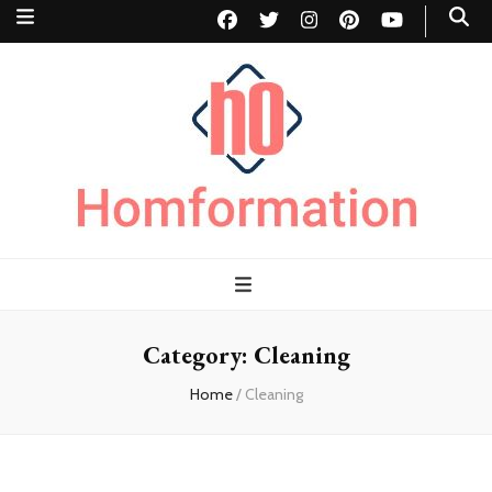
Homformation
The passion to improve homes
Category:
Cleaning
Home
/
Cleaning