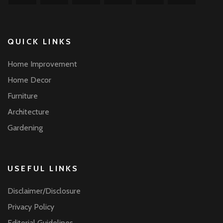
QUICK LINKS
Home Improvement
Home Decor
Furniture
Architecture
Gardening
USEFUL LINKS
Disclaimer/Disclosure
Privacy Policy
Editorial Guidelines