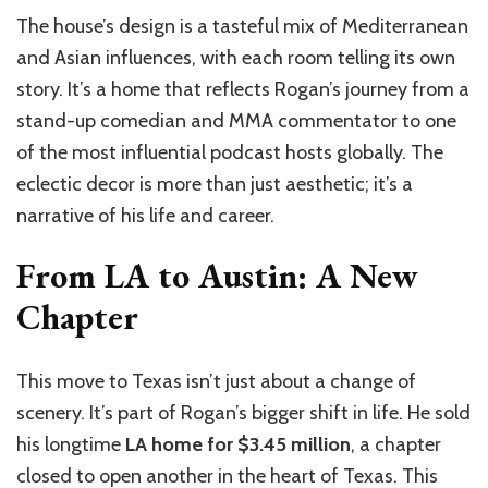
The house’s design is a tasteful mix of Mediterranean
and Asian influences, with each room telling its own
story. It’s a home that reflects Rogan’s journey from a
stand-up comedian and MMA commentator to one
of the most influential podcast hosts globally. The
eclectic decor is more than just aesthetic; it’s a
narrative of his life and career.
From LA to Austin: A New
Chapter
This move to Texas isn’t just about a change of
scenery. It’s part of Rogan’s bigger shift in life. He sold
his longtime
LA home for $3.45 million
, a chapter
closed to open another in the heart of Texas. This