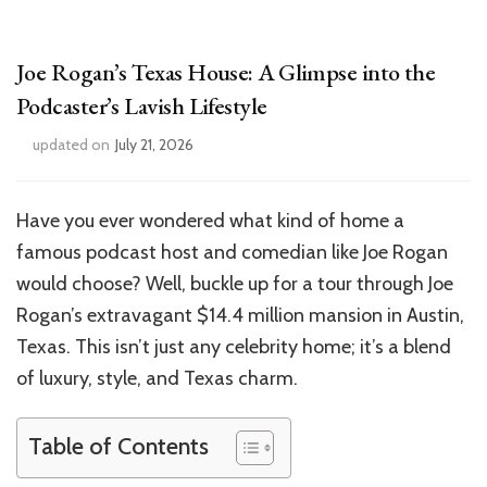
Joe Rogan’s Texas House: A Glimpse into the
Podcaster’s Lavish Lifestyle
updated on
July 21, 2026
Have you ever wondered what kind of home a
famous podcast host and comedian like Joe Rogan
would choose? Well, buckle up for a tour through Joe
Rogan’s extravagant $14.4 million mansion in Austin,
Texas. This isn’t just any celebrity home; it’s a blend
of luxury, style, and Texas charm.
Table of Contents