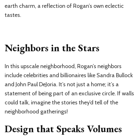
earth charm, a reflection of Rogan’s own eclectic
tastes.
Neighbors in the Stars
In this upscale neighborhood, Rogan’s neighbors
include celebrities and billionaires like Sandra Bullock
and John Paul DeJoria. It’s not just a home; it’s a
statement of being part of an exclusive circle. If walls
could talk, imagine the stories they’d tell of the
neighborhood gatherings!
Design that Speaks Volumes