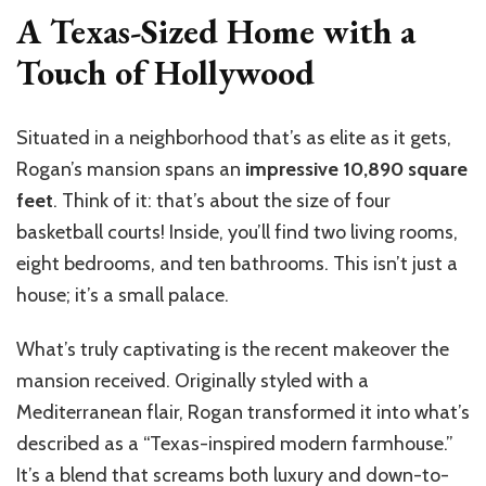
A Texas-Sized Home with a
Touch of Hollywood
Situated in a neighborhood that’s as elite as it gets,
Rogan’s mansion spans an
impressive 10,890 square
feet
. Think of it: that’s about the size of four
basketball courts! Inside, you’ll find two living rooms,
eight bedrooms, and ten bathrooms. This isn’t just a
house; it’s a small palace.
What’s truly captivating is the recent makeover the
mansion received. Originally styled with a
Mediterranean flair, Rogan transformed it into what’s
described as a “Texas-inspired modern farmhouse.”
It’s a blend that screams both luxury and down-to-