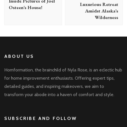
Inside Pictures of Joel
Luxurious Retreat
Osteen’s House!
Amidst Alaska’s
Wilderness
ABOUT US
Homformation, the brainchild of Nyla Rose, is an eclectic hub
for home improvement enthusiasts. Offering expert tips,
detailed guides, and inspiring makeovers, we aim to
transform your abode into a haven of comfort and style.
SUBSCRIBE AND FOLLOW