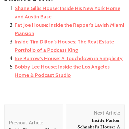
Shane Gillis House: Inside His New York Home
and Austin Base
Fat Joe House: Inside the Rapper’s Lavish Miami
Mansion
Inside Tim Dillon’s Houses: The Real Estate
Portfolio of a Podcast King
Joe Burrow’s House: A Touchdown in Simplicity
Bobby Lee House: Inside the Los Angeles
Home & Podcast Studio
Post
Next Article
Navigation
Inside Parker
Previous Article
Schnabel’s House: A