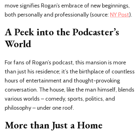
move signifies Rogan’s embrace of new beginnings,
both personally and professionally (source:
NY Post
).
A Peek into the Podcaster’s
World
For fans of Rogan’s podcast, this mansion is more
than just his residence; it’s the birthplace of countless
hours of entertainment and thought-provoking
conversation. The house, like the man himself, blends
various worlds – comedy, sports, politics, and
philosophy – under one roof.
More than Just a Home