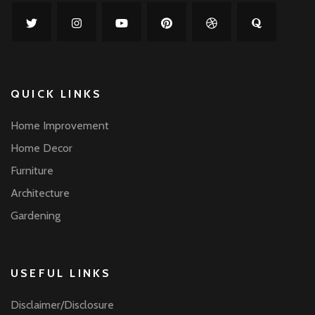
QUICK LINKS
Home Improvement
Home Decor
Furniture
Architecture
Gardening
USEFUL LINKS
Disclaimer/Disclosure