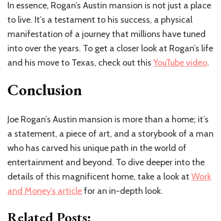
In essence, Rogan’s Austin mansion is not just a place
to live. It’s a testament to his success, a physical
manifestation of a journey that millions have tuned
into over the years. To get a closer look at Rogan’s life
and his move to Texas, check out this
YouTube video
.
Conclusion
Joe Rogan’s Austin mansion is more than a home; it’s
a statement, a piece of art, and a storybook of a man
who has carved his unique path in the world of
entertainment and beyond. To dive deeper into the
details of this magnificent home, take a look at
Work
and Money’s article
for an in-depth look.
Related Posts: