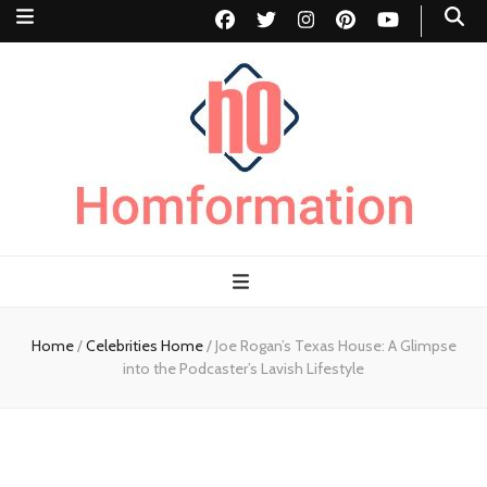
Homformation
The passion to improve homes
Home
/
Celebrities Home
/
Joe Rogan’s Texas House: A Glimpse
into the Podcaster’s Lavish Lifestyle