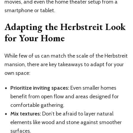
movies, and even the home theater setup from a
smartphone or tablet.
Adapting the Herbstreit Look
for Your Home
While few of us can match the scale of the Herbstreit
mansion, there are key takeaways to adapt for your
own space:
Prioritize inviting spaces:
Even smaller homes
benefit from open flow and areas designed for
comfortable gathering.
Mix textures:
Don’t be afraid to layer natural
elements like wood and stone against smoother
surfaces.