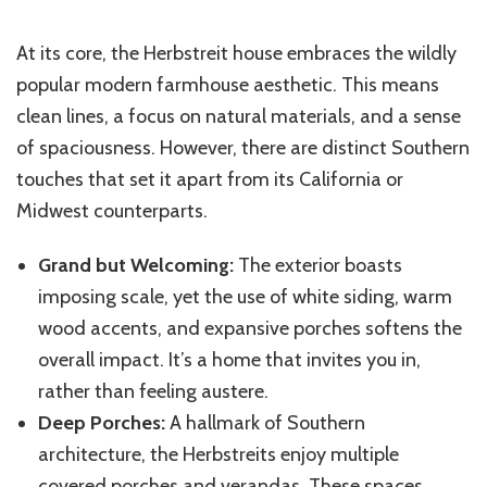
At its core, the Herbstreit house embraces the wildly
popular modern farmhouse aesthetic. This means
clean lines, a focus on natural materials, and a sense
of spaciousness. However, there are distinct Southern
touches that set it apart from its California or
Midwest counterparts.
Grand but Welcoming:
The exterior boasts
imposing scale, yet the use of white siding, warm
wood accents, and expansive porches softens the
overall impact. It’s a home that invites you in,
rather than feeling austere.
Deep Porches:
A hallmark of Southern
architecture, the Herbstreits enjoy multiple
covered porches and verandas. These spaces