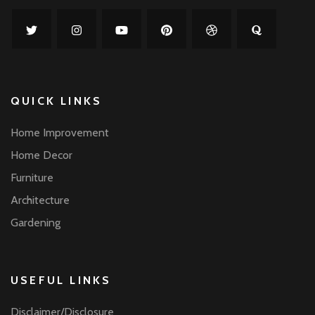
QUICK LINKS
Home Improvement
Home Decor
Furniture
Architecture
Gardening
USEFUL LINKS
Disclaimer/Disclosure