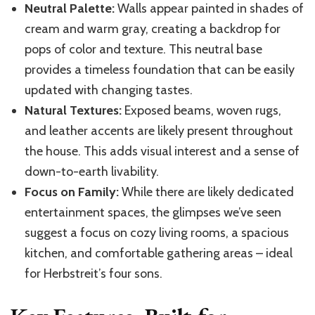
Neutral Palette:
Walls appear painted in shades of
cream and warm gray, creating a backdrop for
pops of color and texture. This neutral base
provides a timeless foundation that can be easily
updated with changing tastes.
Natural Textures:
Exposed beams, woven rugs,
and leather accents are likely present throughout
the house. This adds visual interest and a sense of
down-to-earth livability.
Focus on Family:
While there are likely dedicated
entertainment spaces, the glimpses we’ve seen
suggest a focus on cozy living rooms, a spacious
kitchen, and comfortable gathering areas – ideal
for Herbstreit’s four sons.