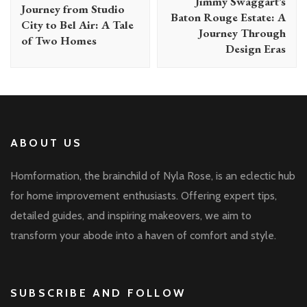
Jimmy Swaggart’s
Journey from Studio
Baton Rouge Estate: A
City to Bel Air: A Tale
Journey Through
of Two Homes
Design Eras
ABOUT US
Homformation, the brainchild of Nyla Rose, is an eclectic hub
for home improvement enthusiasts. Offering expert tips,
detailed guides, and inspiring makeovers, we aim to
transform your abode into a haven of comfort and style.
SUBSCRIBE AND FOLLOW