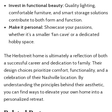
Invest in functional beauty:
Quality lighting,
comfortable furniture, and smart storage solutions
contribute to both form and function.
Make it personal:
Showcase your passions,
whether it’s a smaller ‘fan cave’ or a dedicated
hobby space.
The Herbstreit home is ultimately a reflection of both
a successful career and dedication to family. Their
design choices prioritize comfort, functionality, and a
celebration of their Nashville location. By
understanding the principles behind their aesthetic,
you can find ways to elevate your own home into a
personalized retreat.