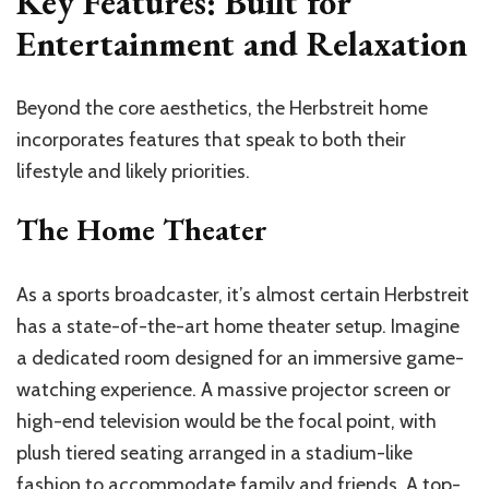
Key Features: Built for
Entertainment and Relaxation
Beyond the core aesthetics, the Herbstreit home
incorporates features that speak to both their
lifestyle and likely priorities.
The Home Theater
As a sports broadcaster, it’s almost certain Herbstreit
has a state-of-the-art home theater setup. Imagine
a dedicated room designed for an immersive game-
watching experience. A massive projector screen or
high-end television would be the focal point, with
plush tiered seating arranged in a stadium-like
fashion to accommodate family and friends. A top-