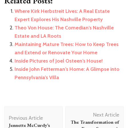
Related Posts:
Where Kirk Herbstreit Lives: A Real Estate
Expert Explores His Nashville Property
Theo Von House: The Comedian’s Nashville
Estate and LA Roots
Maintaining Mature Trees: How to Keep Trees
and Extend or Renovate Your Home
Inside Pictures of Joel Osteen’s House!
Inside John Fetterman’s Home: A Glimpse into
Pennsylvania’s Villa
Post
Next Article
Navigation
Previous Article
The Transformation of
Jennette McCurdy’s