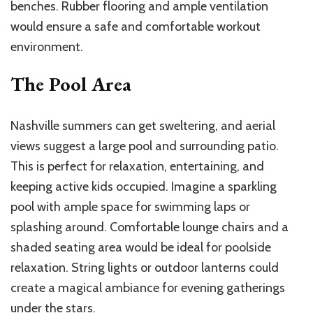
benches. Rubber flooring and ample ventilation
would ensure a safe and comfortable workout
environment.
The Pool Area
Nashville summers can get sweltering, and aerial
views suggest a large pool and surrounding patio.
This is perfect for relaxation, entertaining, and
keeping active kids occupied. Imagine a sparkling
pool with ample space for swimming laps or
splashing around. Comfortable lounge chairs and a
shaded seating area would be ideal for poolside
relaxation. String lights or outdoor lanterns could
create a magical ambiance for evening gatherings
under the stars.