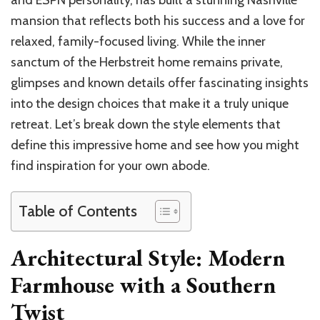
and ESPN personality, has built a stunning Nashville
mansion that reflects both his success and a love for
relaxed, family-focused living. While the inner
sanctum of the Herbstreit home remains private,
glimpses and known details offer fascinating insights
into the design choices that make it a truly unique
retreat. Let’s break down the style elements that
define this impressive home and see how you might
find inspiration for your own abode.
Table of Contents
Architectural Style: Modern
Farmhouse with a Southern
Twist