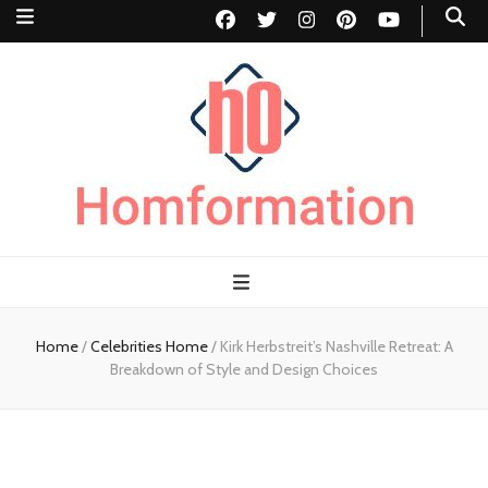
Homformation
The passion to improve homes
Home
/
Celebrities Home
/
Kirk Herbstreit’s Nashville Retreat: A
Breakdown of Style and Design Choices