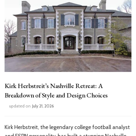
Kirk Herbstreit’s Nashville Retreat: A
Breakdown of Style and Design Choices
updated on
July 21, 2026
Kirk Herbstreit, the legendary college football analyst