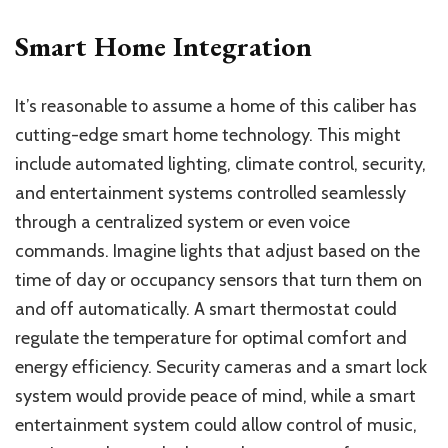
Smart Home Integration
It’s reasonable to assume a home of this caliber has
cutting-edge smart home technology. This might
include automated lighting, climate control, security,
and entertainment systems controlled seamlessly
through a centralized system or even voice
commands. Imagine lights that adjust based on the
time of day or occupancy sensors that turn them on
and off automatically. A smart thermostat could
regulate the temperature for optimal comfort and
energy efficiency. Security cameras and a smart lock
system would provide peace of mind, while a smart
entertainment system could allow control of music,