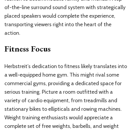
of-the-line surround sound system with strategically
placed speakers would complete the experience,
transporting viewers right into the heart of the
action.
Fitness Focus
Herbstreit’s dedication to fitness likely translates into
a well-equipped home gym. This might rival some
commercial gyms, providing a dedicated space for
serious training. Picture a room outfitted with a
variety of cardio equipment, from treadmills and
stationary bikes to ellipticals and rowing machines.
Weight training enthusiasts would appreciate a
complete set of free weights, barbells, and weight