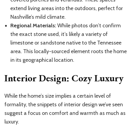
extend living areas into the outdoors, perfect for
Nashville’s mild climate.
Regional Materials:
While photos don’t confirm
the exact stone used, it’s likely a variety of
limestone or sandstone native to the Tennessee
area. This locally-sourced element roots the home
in its geographical location.
Interior Design: Cozy Luxury
While the home’s size implies a certain level of
formality, the snippets of interior design we’ve seen
suggest a focus on comfort and warmth as much as
luxury.