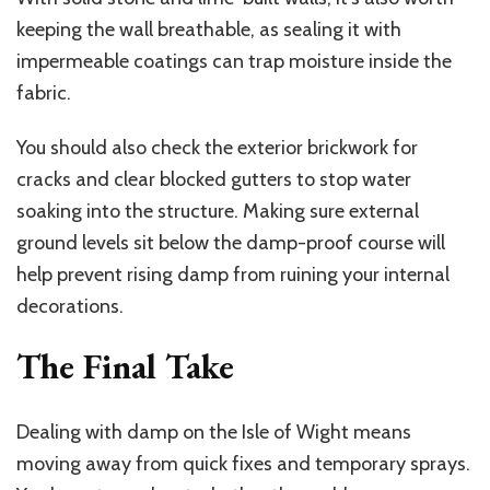
keeping the wall breathable, as sealing it with
impermeable coatings can trap moisture inside the
fabric.
You should also check the exterior brickwork for
cracks and clear blocked gutters to stop water
soaking into the structure. Making sure external
ground levels sit below the damp-proof course will
help prevent rising damp from ruining your internal
decorations.
The Final Take
Dealing with damp on the Isle of Wight means
moving away from quick fixes and temporary sprays.