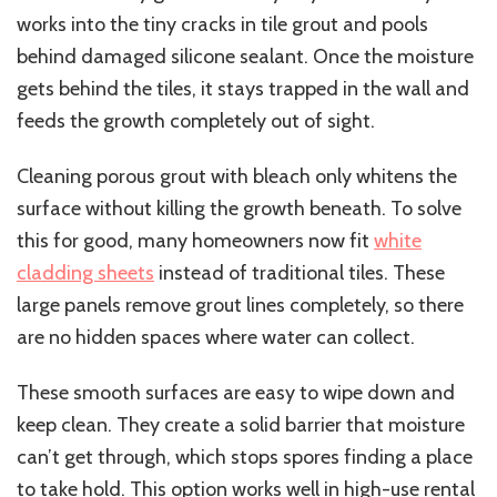
works into the tiny cracks in tile grout and pools
behind damaged silicone sealant. Once the moisture
gets behind the tiles, it stays trapped in the wall and
feeds the growth completely out of sight.
Cleaning porous grout with bleach only whitens the
surface without killing the growth beneath. To solve
this for good, many homeowners now fit
white
cladding sheets
instead of traditional tiles. These
large panels remove grout lines completely, so there
are no hidden spaces where water can collect.
These smooth surfaces are easy to wipe down and
keep clean. They create a solid barrier that moisture
can’t get through, which stops spores finding a place
to take hold. This option works well in high-use rental