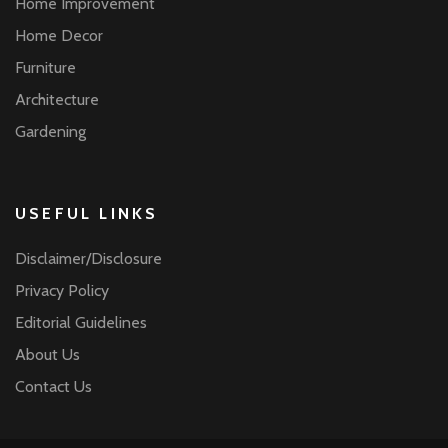
Home Improvement
Home Decor
Furniture
Architecture
Gardening
USEFUL LINKS
Disclaimer/Disclosure
Privacy Policy
Editorial Guidelines
About Us
Contact Us