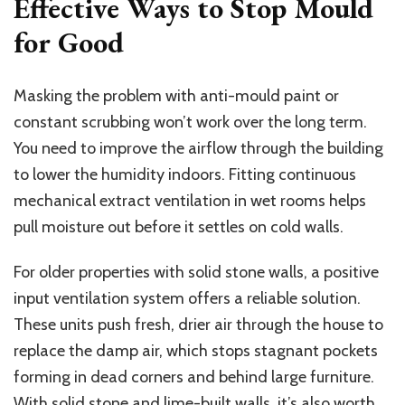
Effective Ways to Stop Mould
for Good
Masking the problem with anti-mould paint or
constant scrubbing won’t work over the long term.
You need to improve the airflow through the building
to lower the humidity indoors. Fitting continuous
mechanical extract ventilation in wet rooms helps
pull moisture out before it settles on cold walls.
For older properties with solid stone walls, a positive
input ventilation system offers a reliable solution.
These units push fresh, drier air through the house to
replace the damp air, which stops stagnant pockets
forming in dead corners and behind large furniture.
With solid stone and lime-built walls, it’s also worth