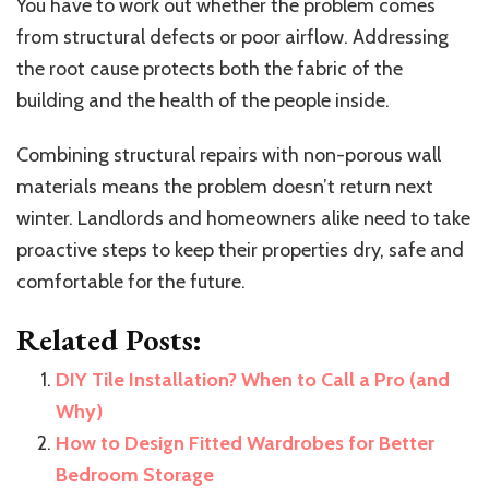
You have to work out whether the problem comes
from structural defects or poor airflow. Addressing
the root cause protects both the fabric of the
building and the health of the people inside.
Combining structural repairs with non-porous wall
materials means the problem doesn’t return next
winter. Landlords and homeowners alike need to take
proactive steps to keep their properties dry, safe and
comfortable for the future.
Related Posts:
DIY Tile Installation? When to Call a Pro (and
Why)
How to Design Fitted Wardrobes for Better
Bedroom Storage