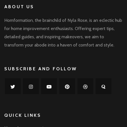
ABOUT US
Homformation, the brainchild of Nyla Rose, is an eclectic hub
for home improvement enthusiasts. Offering expert tips,
detailed guides, and inspiring makeovers, we aim to
transform your abode into a haven of comfort and style.
SUBSCRIBE AND FOLLOW
QUICK LINKS