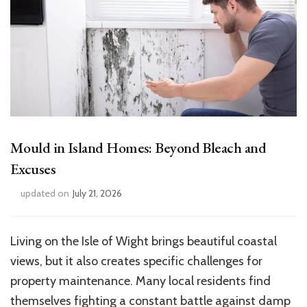
Mould in Island Homes: Beyond Bleach and
Excuses
updated on
July 21, 2026
Living on the Isle of Wight brings beautiful coastal
views, but it also creates specific challenges for
property maintenance. Many local residents find
themselves fighting a constant battle against damp