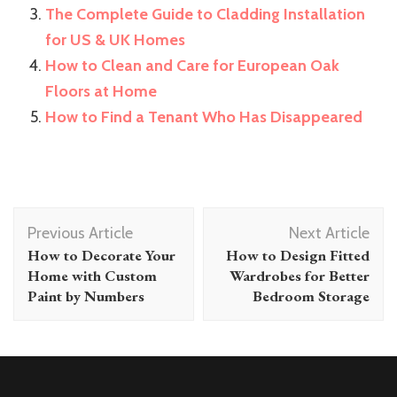
The Complete Guide to Cladding Installation
for US & UK Homes
How to Clean and Care for European Oak
Floors at Home
How to Find a Tenant Who Has Disappeared
Post
Previous Article
Next Article
Navigation
How to Decorate Your
How to Design Fitted
Home with Custom
Wardrobes for Better
Paint by Numbers
Bedroom Storage