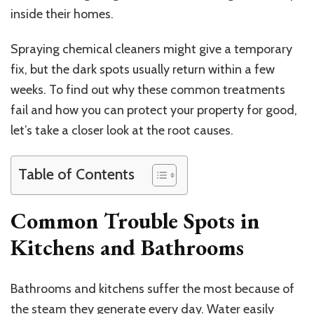
inside their homes.
Spraying chemical cleaners might give a temporary
fix, but the dark spots usually return within a few
weeks. To find out why these common treatments
fail and how you can protect your property for good,
let’s take a closer look at the root causes.
Table of Contents
Common Trouble Spots in
Kitchens and Bathrooms
Bathrooms and kitchens suffer the most because of
the steam they generate every day. Water easily