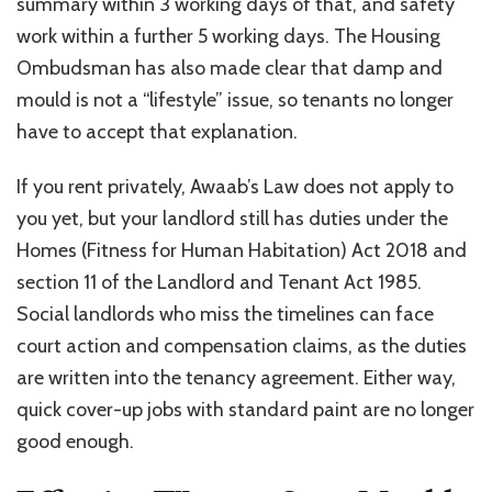
summary within 3 working days of that, and safety
work within a further 5 working days. The Housing
Ombudsman has also made clear that damp and
mould is not a “lifestyle” issue, so tenants no longer
have to accept that explanation.
If you rent privately, Awaab’s Law does not apply to
you yet, but your landlord still has duties under the
Homes (Fitness for Human Habitation) Act 2018 and
section 11 of the Landlord and Tenant Act 1985.
Social landlords who miss the timelines can face
court action and compensation claims, as the duties
are written into the tenancy agreement. Either way,
quick cover-up jobs with standard paint are no longer
good enough.