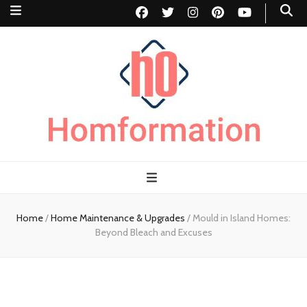
Homformation
The passion to improve homes
Home
/
Home Maintenance & Upgrades
/
Mould in Island Homes:
Beyond Bleach and Excuses