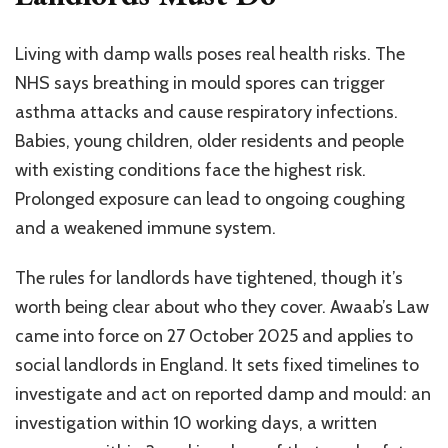
Living with damp walls poses real health risks. The
NHS says breathing in mould spores can trigger
asthma attacks and cause respiratory infections.
Babies, young children, older residents and people
with existing conditions face the highest risk.
Prolonged exposure can lead to ongoing coughing
and a weakened immune system.
The rules for landlords have tightened, though it’s
worth being clear about who they cover. Awaab’s Law
came into force on 27 October 2025 and applies to
social landlords in England. It sets fixed timelines to
investigate and act on reported damp and mould: an
investigation within 10 working days, a written