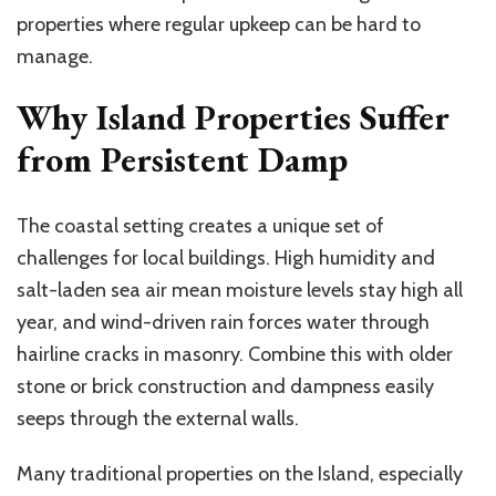
properties where regular upkeep can be hard to
manage.
Why Island Properties Suffer
from Persistent Damp
The coastal setting creates a unique set of
challenges for local buildings. High humidity and
salt-laden sea air mean moisture levels stay high all
year, and wind-driven rain forces water through
hairline cracks in masonry. Combine this with older
stone or brick construction and dampness easily
seeps through the external walls.
Many traditional properties on the Island, especially