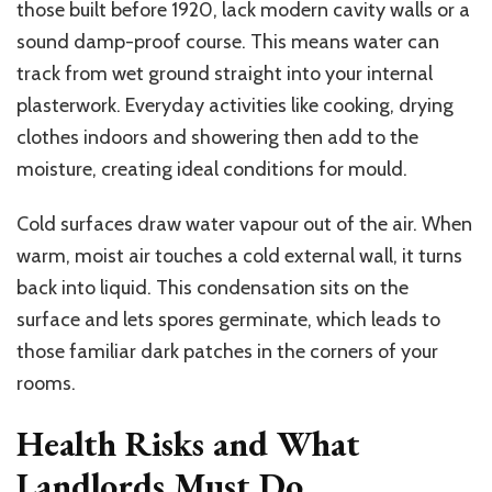
those built before 1920, lack modern cavity walls or a
sound damp-proof course. This means water can
track from wet ground straight into your internal
plasterwork. Everyday activities like cooking, drying
clothes indoors and showering then add to the
moisture, creating ideal conditions for mould.
Cold surfaces draw water vapour out of the air. When
warm, moist air touches a cold external wall, it turns
back into liquid. This condensation sits on the
surface and lets spores germinate, which leads to
those familiar dark patches in the corners of your
rooms.
Health Risks and What
Landlords Must Do