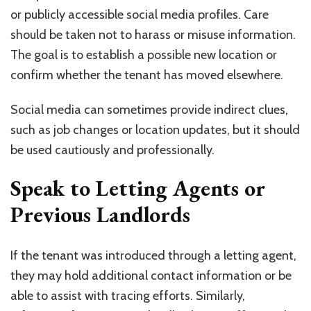
or publicly accessible social media profiles. Care
should be taken not to harass or misuse information.
The goal is to establish a possible new location or
confirm whether the tenant has moved elsewhere.
Social media can sometimes provide indirect clues,
such as job changes or location updates, but it should
be used cautiously and professionally.
Speak to Letting Agents or
Previous Landlords
If the tenant was introduced through a letting agent,
they may hold additional contact information or be
able to assist with tracing efforts. Similarly,