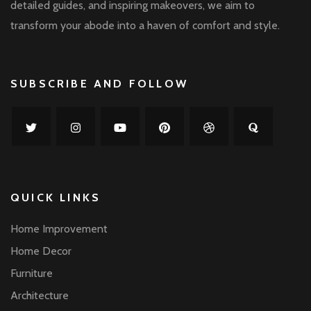
detailed guides, and inspiring makeovers, we aim to
transform your abode into a haven of comfort and style.
SUBSCRIBE AND FOLLOW
QUICK LINKS
Home Improvement
Home Decor
Furniture
Architecture