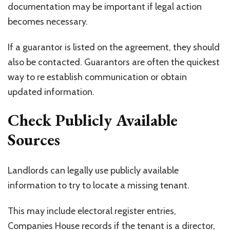
documentation may be important if legal action
becomes necessary.
If a guarantor is listed on the agreement, they should
also be contacted. Guarantors are often the quickest
way to re establish communication or obtain
updated information.
Check Publicly Available
Sources
Landlords can legally use publicly available
information to try to locate a missing tenant.
This may include electoral register entries,
Companies House records if the tenant is a director,