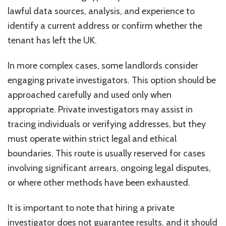
lawful data sources, analysis, and experience to
identify a current address or confirm whether the
tenant has left the UK.
In more complex cases, some landlords consider
engaging private investigators. This option should be
approached carefully and used only when
appropriate. Private investigators may assist in
tracing individuals or verifying addresses, but they
must operate within strict legal and ethical
boundaries. This route is usually reserved for cases
involving significant arrears, ongoing legal disputes,
or where other methods have been exhausted.
It is important to note that hiring a private
investigator does not guarantee results, and it should