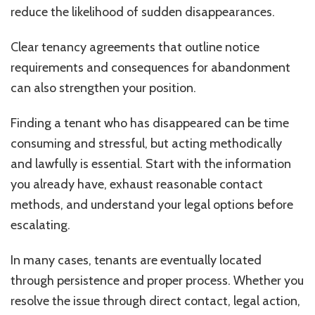
reduce the likelihood of sudden disappearances.
Clear tenancy agreements that outline notice
requirements and consequences for abandonment
can also strengthen your position.
Finding a tenant who has disappeared can be time
consuming and stressful, but acting methodically
and lawfully is essential. Start with the information
you already have, exhaust reasonable contact
methods, and understand your legal options before
escalating.
In many cases, tenants are eventually located
through persistence and proper process. Whether you
resolve the issue through direct contact, legal action,