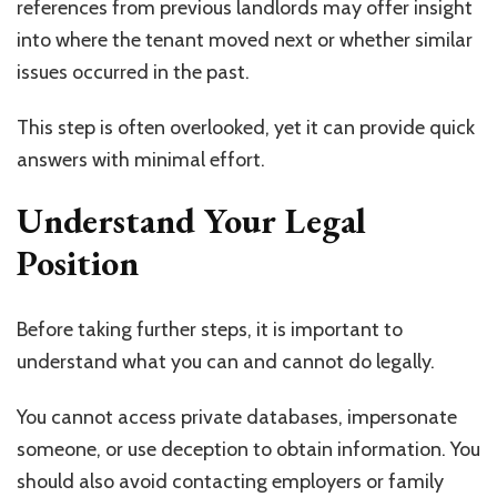
references from previous landlords may offer insight
into where the tenant moved next or whether similar
issues occurred in the past.
This step is often overlooked, yet it can provide quick
answers with minimal effort.
Understand Your Legal
Position
Before taking further steps, it is important to
understand what you can and cannot do legally.
You cannot access private databases, impersonate
someone, or use deception to obtain information. You
should also avoid contacting employers or family