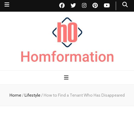
Homformation
The passion to improve homes
Home
/
Lifestyle
/
How to Find a Tenant Who Has Disappeared