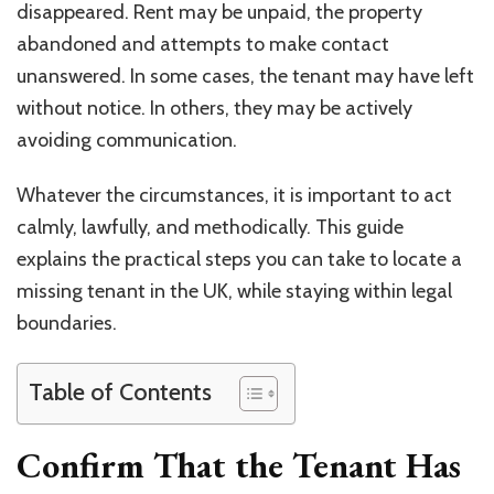
disappeared. Rent may be unpaid, the property
abandoned and attempts to make contact
unanswered. In some cases, the tenant may have left
without notice. In others, they may be actively
avoiding communication.
Whatever the circumstances, it is important to act
calmly, lawfully, and methodically. This guide
explains the practical steps you can take to locate a
missing tenant in the UK, while staying within legal
boundaries.
Table of Contents
Confirm That the Tenant Has