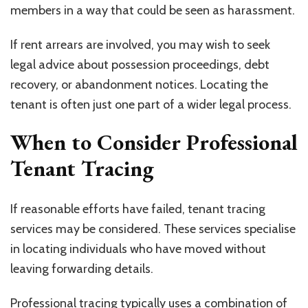
members in a way that could be seen as harassment.
If rent arrears are involved, you may wish to seek
legal advice about possession proceedings, debt
recovery, or abandonment notices. Locating the
tenant is often just one part of a wider legal process.
When to Consider Professional
Tenant Tracing
If reasonable efforts have failed, tenant tracing
services may be considered. These services specialise
in locating individuals who have moved without
leaving forwarding details.
Professional tracing typically uses a combination of