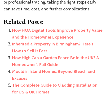
or professional tracing, taking the right steps early
can save time, cost, and further complications.
Related Posts:
How HOA Digital Tools Improve Property Value
and the Homeowner Experience
Inherited a Property in Birmingham? Here’s
How to Sell It Fast
How High Can a Garden Fence Be in the UK? A
Homeowner’s Full Guide
Mould in Island Homes: Beyond Bleach and
Excuses
The Complete Guide to Cladding Installation
for US & UK Homes