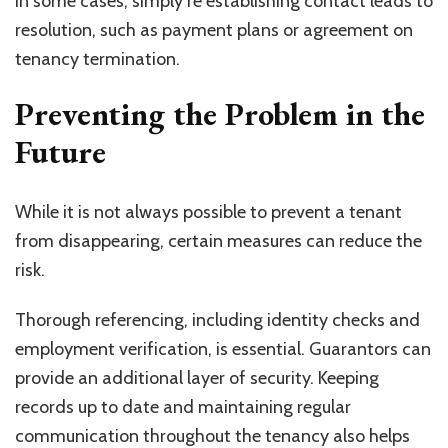
In some cases, simply re establishing contact leads to
resolution, such as payment plans or agreement on
tenancy termination.
Preventing the Problem in the
Future
While it is not always possible to prevent a tenant
from disappearing, certain measures can reduce the
risk.
Thorough referencing, including identity checks and
employment verification, is essential. Guarantors can
provide an additional layer of security. Keeping
records up to date and maintaining regular
communication throughout the tenancy also helps