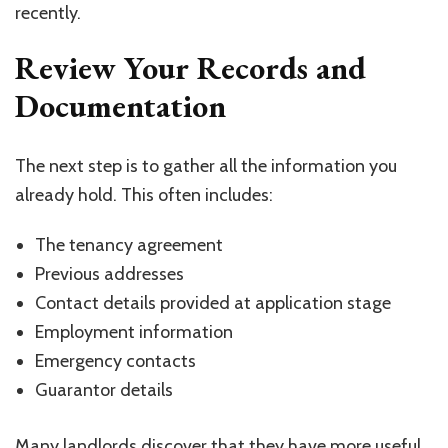
recently.
Review Your Records and
Documentation
The next step is to gather all the information you
already hold. This often includes:
The tenancy agreement
Previous addresses
Contact details provided at application stage
Employment information
Emergency contacts
Guarantor details
Many landlords discover that they have more useful