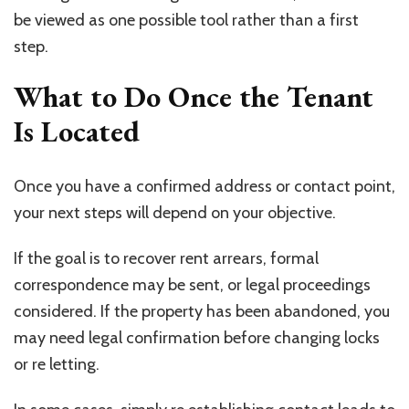
be viewed as one possible tool rather than a first
step.
What to Do Once the Tenant
Is Located
Once you have a confirmed address or contact point,
your next steps will depend on your objective.
If the goal is to recover rent arrears, formal
correspondence may be sent, or legal proceedings
considered. If the property has been abandoned, you
may need legal confirmation before changing locks
or re letting.