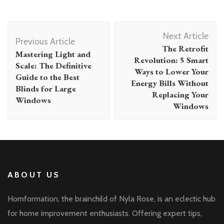
Post
Next Article
Navigation
Previous Article
The Retrofit
Mastering Light and
Revolution: 5 Smart
Scale: The Definitive
Ways to Lower Your
Guide to the Best
Energy Bills Without
Blinds for Large
Replacing Your
Windows
Windows
ABOUT US
Homformation, the brainchild of Nyla Rose, is an eclectic hub
for home improvement enthusiasts. Offering expert tips,