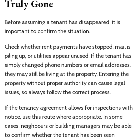
Truly Gone
Before assuming a tenant has disappeared, it is
important to confirm the situation.
Check whether rent payments have stopped, mail is
piling up, or utilities appear unused. If the tenant has
simply changed phone numbers or email addresses,
they may still be living at the property. Entering the
property without proper authority can cause legal
issues, so always follow the correct process.
If the tenancy agreement allows for inspections with
notice, use this route where appropriate. In some
cases, neighbours or building managers may be able
to confirm whether the tenant has been seen