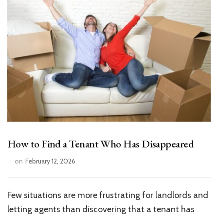
How to Find a Tenant Who Has Disappeared
on
February 12, 2026
Few situations are more frustrating for landlords and
letting agents than discovering that a tenant has