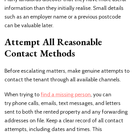
information than they initially realise. Small details
such as an employer name or a previous postcode
can be valuable later.
Attempt All Reasonable
Contact Methods
Before escalating matters, make genuine attempts to
contact the tenant through all available channels.
When trying to
find a missing person
, you can
try phone calls, emails, text messages, and letters
sent to both the rented property and any forwarding
addresses on file. Keep a clear record of all contact
attempts, including dates and times. This