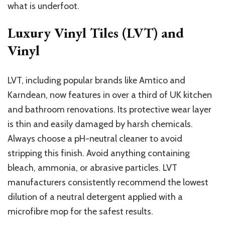
what is underfoot.
Luxury Vinyl Tiles (LVT) and
Vinyl
LVT, including popular brands like Amtico and
Karndean, now features in over a third of UK kitchen
and bathroom renovations. Its protective wear layer
is thin and easily damaged by harsh chemicals.
Always choose a pH-neutral cleaner to avoid
stripping this finish. Avoid anything containing
bleach, ammonia, or abrasive particles. LVT
manufacturers consistently recommend the lowest
dilution of a neutral detergent applied with a
microfibre mop for the safest results.