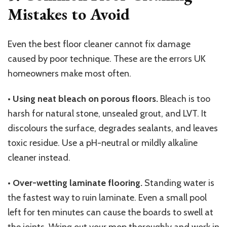
Mistakes to Avoid
Even the best floor cleaner cannot fix damage
caused by poor technique. These are the errors UK
homeowners make most often.
•
Using neat bleach on porous floors.
Bleach is too
harsh for natural stone, unsealed grout, and LVT. It
discolours the surface, degrades sealants, and leaves
toxic residue. Use a pH-neutral or mildly alkaline
cleaner instead.
•
Over-wetting laminate flooring.
Standing water is
the fastest way to ruin laminate. Even a small pool
left for ten minutes can cause the boards to swell at