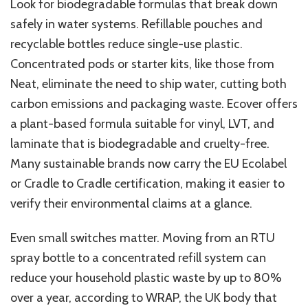
Look for biodegradable formulas that break down
safely in water systems. Refillable pouches and
recyclable bottles reduce single-use plastic.
Concentrated pods or starter kits, like those from
Neat, eliminate the need to ship water, cutting both
carbon emissions and packaging waste. Ecover offers
a plant-based formula suitable for vinyl, LVT, and
laminate that is biodegradable and cruelty-free.
Many sustainable brands now carry the EU Ecolabel
or Cradle to Cradle certification, making it easier to
verify their environmental claims at a glance.
Even small switches matter. Moving from an RTU
spray bottle to a concentrated refill system can
reduce your household plastic waste by up to 80%
over a year, according to WRAP, the UK body that