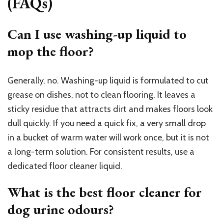
(FAQs)
Can I use washing-up liquid to
mop the floor?
Generally, no. Washing-up liquid is formulated to cut
grease on dishes, not to clean flooring. It leaves a
sticky residue that attracts dirt and makes floors look
dull quickly. If you need a quick fix, a very small drop
in a bucket of warm water will work once, but it is not
a long-term solution. For consistent results, use a
dedicated floor cleaner liquid.
What is the best floor cleaner for
dog urine odours?