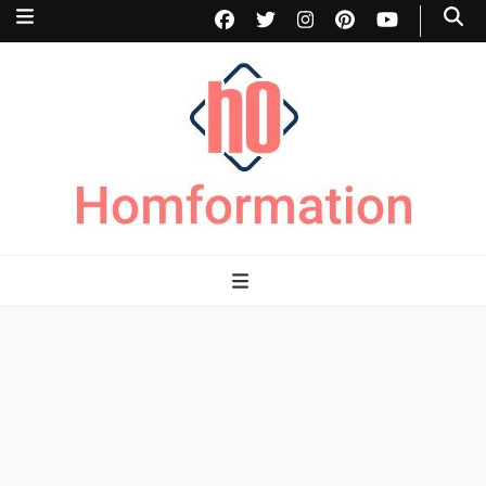
Homformation
The passion to improve homes