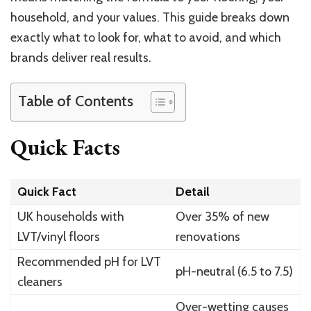
household, and your values. This guide breaks down
exactly what to look for, what to avoid, and which
brands deliver real results.
Table of Contents
Quick Facts
Quick Fact
Detail
UK households with
Over 35% of new
LVT/vinyl floors
renovations
Recommended pH for LVT
pH-neutral (6.5 to 7.5)
cleaners
Over-wetting causes