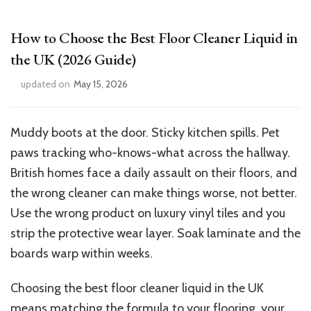
How to Choose the Best Floor Cleaner Liquid in
the UK (2026 Guide)
updated on
May 15, 2026
Muddy boots at the door. Sticky kitchen spills. Pet
paws tracking who-knows-what across the hallway.
British homes face a daily assault on their floors, and
the wrong cleaner can make things worse, not better.
Use the wrong product on luxury vinyl tiles and you
strip the protective wear layer. Soak laminate and the
boards warp within weeks.
Choosing the best floor cleaner liquid in the UK
means matching the formula to your flooring, your