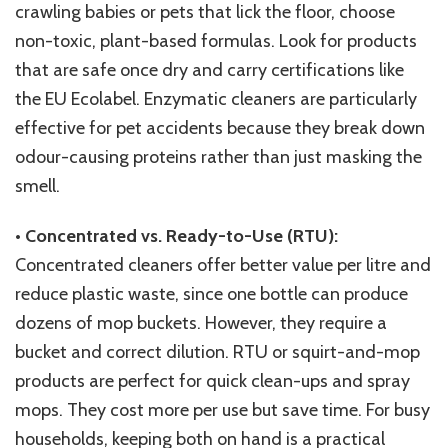
crawling babies or pets that lick the floor, choose
non-toxic, plant-based formulas. Look for products
that are safe once dry and carry certifications like
the EU Ecolabel. Enzymatic cleaners are particularly
effective for pet accidents because they break down
odour-causing proteins rather than just masking the
smell.
•
Concentrated vs. Ready-to-Use (RTU):
Concentrated cleaners offer better value per litre and
reduce plastic waste, since one bottle can produce
dozens of mop buckets. However, they require a
bucket and correct dilution. RTU or squirt-and-mop
products are perfect for quick clean-ups and spray
mops. They cost more per use but save time. For busy
households, keeping both on hand is a practical