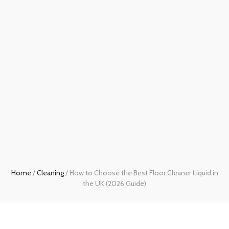
Home
/
Cleaning
/
How to Choose the Best Floor Cleaner Liquid in
the UK (2026 Guide)