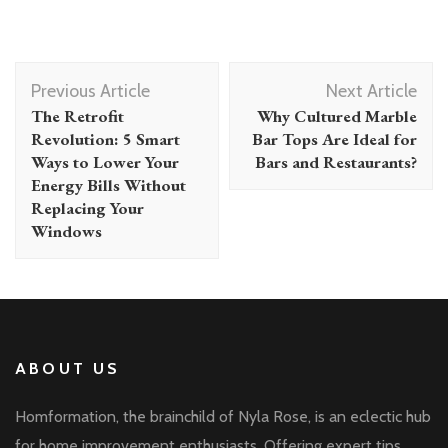
Post
Previous Article
Next Article
Navigation
The Retrofit
Why Cultured Marble
Revolution: 5 Smart
Bar Tops Are Ideal for
Ways to Lower Your
Bars and Restaurants?
Energy Bills Without
Replacing Your
Windows
ABOUT US
Homformation, the brainchild of Nyla Rose, is an eclectic hub
for home improvement enthusiasts. Offering expert tips,