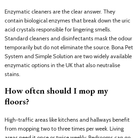
Enzymatic cleaners are the clear answer. They
contain biological enzymes that break down the uric
acid crystals responsible for lingering smells.
Standard cleaners and disinfectants mask the odour
temporarily but do not eliminate the source. Bona Pet
System and Simple Solution are two widely available
enzymatic options in the UK that also neutralise
stains.
How often should I mop my
floors?
High-traffic areas like kitchens and hallways benefit
from mopping two to three times per week. Living
areas need it once or twice weekly. Bedrooms can go