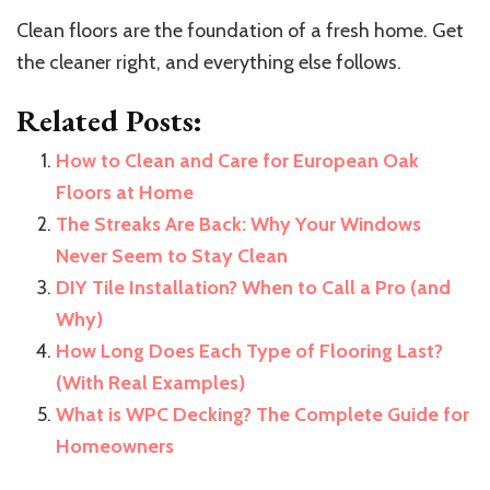
Clean floors are the foundation of a fresh home. Get
the cleaner right, and everything else follows.
Related Posts:
How to Clean and Care for European Oak
Floors at Home
The Streaks Are Back: Why Your Windows
Never Seem to Stay Clean
DIY Tile Installation? When to Call a Pro (and
Why)
How Long Does Each Type of Flooring Last?
(With Real Examples)
What is WPC Decking? The Complete Guide for
Homeowners