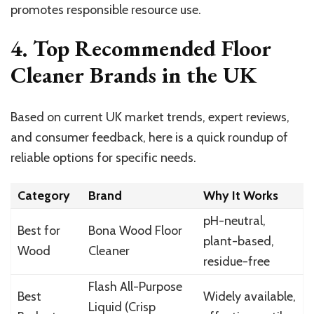
promotes responsible resource use.
4. Top Recommended Floor
Cleaner Brands in the UK
Based on current UK market trends, expert reviews,
and consumer feedback, here is a quick roundup of
reliable options for specific needs.
Category
Brand
Why It Works
pH-neutral,
Best for
Bona Wood Floor
plant-based,
Wood
Cleaner
residue-free
Flash All-Purpose
Best
Widely available,
Liquid (Crisp