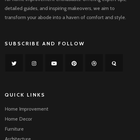
detailed guides, and inspiring makeovers, we aim to
transform your abode into a haven of comfort and style.
SUBSCRIBE AND FOLLOW
QUICK LINKS
Home Improvement
Home Decor
Furniture
Architecture