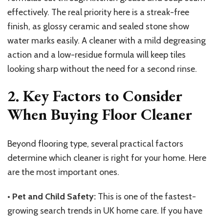
effectively. The real priority here is a streak-free
finish, as glossy ceramic and sealed stone show
water marks easily. A cleaner with a mild degreasing
action and a low-residue formula will keep tiles
looking sharp without the need for a second rinse.
2. Key Factors to Consider
When Buying Floor Cleaner
Beyond flooring type, several practical factors
determine which cleaner is right for your home. Here
are the most important ones.
•
Pet and Child Safety:
This is one of the fastest-
growing search trends in UK home care. If you have