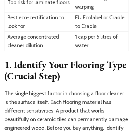
Top risk for laminate floors
warping
Best eco-certification to
EU Ecolabel or Cradle
look for
to Cradle
Average concentrated
1 cap per 5 litres of
cleaner dilution
water
1. Identify Your Flooring Type
(Crucial Step)
The single biggest factor in choosing a floor cleaner
is the surface itself. Each flooring material has
different sensitivities. A product that works
beautifully on ceramic tiles can permanently damage
engineered wood. Before you buy anything, identify