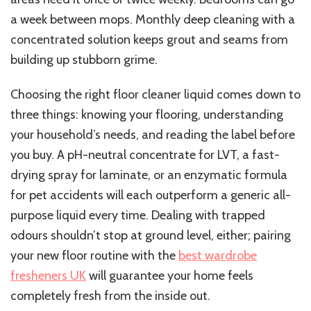
a week between mops. Monthly deep cleaning with a
concentrated solution keeps grout and seams from
building up stubborn grime.
Choosing the right floor cleaner liquid comes down to
three things: knowing your flooring, understanding
your household’s needs, and reading the label before
you buy. A pH-neutral concentrate for LVT, a fast-
drying spray for laminate, or an enzymatic formula
for pet accidents will each outperform a generic all-
purpose liquid every time. Dealing with trapped
odours shouldn’t stop at ground level, either; pairing
your new floor routine with the
best wardrobe
fresheners UK
will guarantee your home feels
completely fresh from the inside out.