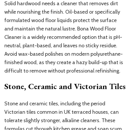
Solid hardwood needs a cleaner that removes dirt
while nourishing the finish. Oil-based or specifically
formulated wood floor liquids protect the surface
and maintain the natural lustre. Bona Wood Floor
Cleaner is a widely recommended option that is pH-
neutral, plant-based, and leaves no sticky residue.
Avoid wax-based polishes on modern polyurethane-
finished wood, as they create a hazy build-up that is
difficult to remove without professional refinishing.
Stone, Ceramic and Victorian Tiles
Stone and ceramic tiles, including the period
Victorian tiles common in UK terraced houses, can
tolerate slightly stronger, alkaline cleaners. These
formulas cut through kitchen grease and soap scum