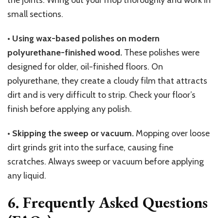
the joints. Wring out your mop thoroughly and work in
small sections.
•
Using wax-based polishes on modern
polyurethane-finished wood.
These polishes were
designed for older, oil-finished floors. On
polyurethane, they create a cloudy film that attracts
dirt and is very difficult to strip. Check your floor’s
finish before applying any polish.
•
Skipping the sweep or vacuum.
Mopping over loose
dirt grinds grit into the surface, causing fine
scratches. Always sweep or vacuum before applying
any liquid.
6. Frequently Asked Questions