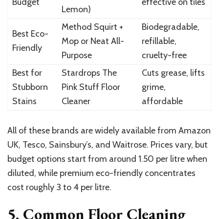
Budget
effective on tiles
Lemon)
Method Squirt +
Biodegradable,
Best Eco-
Mop or Neat All-
refillable,
Friendly
Purpose
cruelty-free
Best for
Stardrops The
Cuts grease, lifts
Stubborn
Pink Stuff Floor
grime,
Stains
Cleaner
affordable
All of these brands are widely available from Amazon
UK, Tesco, Sainsbury’s, and Waitrose. Prices vary, but
budget options start from around 1.50 per litre when
diluted, while premium eco-friendly concentrates
cost roughly 3 to 4 per litre.
5. Common Floor Cleaning