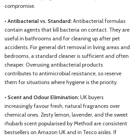
compromise.
•
Antibacterial vs. Standard:
Antibacterial formulas
contain agents that kill bacteria on contact. They are
useful in bathrooms and for cleaning up after pet
accidents. For general dirt removal in living areas and
bedrooms, a standard cleaner is sufficient and often
cheaper. Overusing antibacterial products
contributes to antimicrobial resistance, so reserve
them for situations where hygiene is the priority.
•
Scent and Odour Elimination:
UK buyers
increasingly favour fresh, natural fragrances over
chemical ones. Zesty lemon, lavender, and the sweet
rhubarb scent popularised by Method are consistent
bestsellers on Amazon UK and in Tesco aisles. If