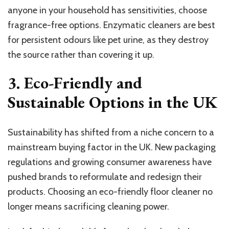
anyone in your household has sensitivities, choose
fragrance-free options. Enzymatic cleaners are best
for persistent odours like pet urine, as they destroy
the source rather than covering it up.
3. Eco-Friendly and
Sustainable Options in the UK
Sustainability has shifted from a niche concern to a
mainstream buying factor in the UK. New packaging
regulations and growing consumer awareness have
pushed brands to reformulate and redesign their
products. Choosing an eco-friendly floor cleaner no
longer means sacrificing cleaning power.