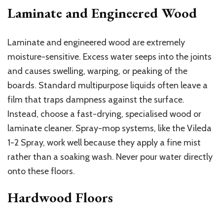
Laminate and Engineered Wood
Laminate and engineered wood are extremely
moisture-sensitive. Excess water seeps into the joints
and causes swelling, warping, or peaking of the
boards. Standard multipurpose liquids often leave a
film that traps dampness against the surface.
Instead, choose a fast-drying, specialised wood or
laminate cleaner. Spray-mop systems, like the Vileda
1-2 Spray, work well because they apply a fine mist
rather than a soaking wash. Never pour water directly
onto these floors.
Hardwood Floors