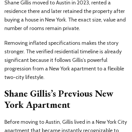
Shane Gillis moved to Austin in 2023, rented a
residence there and later retained the property after
buying a house in New York. The exact size, value and
number of rooms remain private.
Removing inflated specifications makes the story
stronger. The verified residential timeline is already
significant because it follows Gillis’s powerful
progression from a New York apartment to a flexible
two-city lifestyle.
Shane Gillis’s Previous New
York Apartment
Before moving to Austin, Gillis lived in a New York City
apartment that became instantly recognizable to