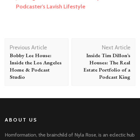
Podcaster’s Lavish Lifestyle
Post
Previous Article
Next Article
Navigation
Bobby Lee House:
Inside Tim Dillon’s
Inside the Los Angeles
Houses: The Real
Home & Podcast
Estate Portfolio of a
Studio
Podcast King
ABOUT US
Homformation, the brainchild of Nyla Rose, is an eclectic hub