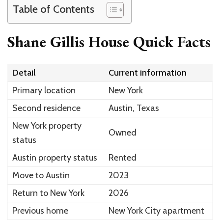
Table of Contents
Shane Gillis House Quick Facts
Detail
Current information
Primary location
New York
Second residence
Austin, Texas
New York property
Owned
status
Austin property status
Rented
Move to Austin
2023
Return to New York
2026
Previous home
New York City apartment