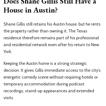
Does Shane Gillis Still Have a
House in Austin?
Shane Gillis still retains his Austin house, but he rents
the property rather than owning it. The Texas
residence therefore remains part of his professional
and residential network even after his return to New
York.
Keeping the Austin home is a strong strategic
decision. It gives Gillis immediate access to the city’s
energetic comedy scene without requiring hotels or
temporary accommodation during podcast
recordings, stand-up appearances and extended
visits.