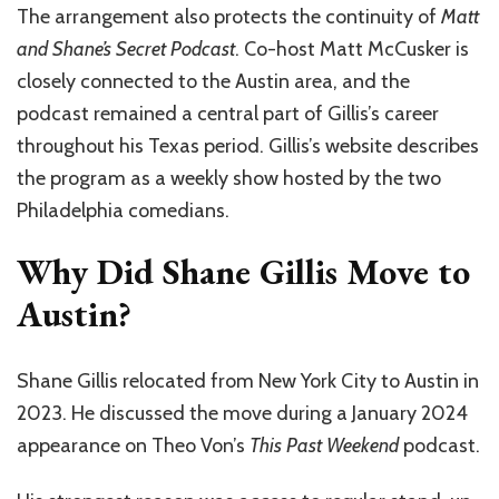
The arrangement also protects the continuity of
Matt
and Shane’s Secret Podcast
. Co-host Matt McCusker is
closely connected to the Austin area, and the
podcast remained a central part of Gillis’s career
throughout his Texas period. Gillis’s website describes
the program as a weekly show hosted by the two
Philadelphia comedians.
Why Did Shane Gillis Move to
Austin?
Shane Gillis relocated from New York City to Austin in
2023. He discussed the move during a January 2024
appearance on Theo Von’s
This Past Weekend
podcast.