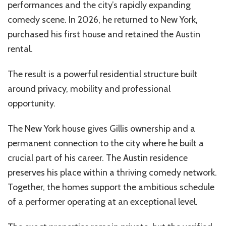
performances and the city’s rapidly expanding
comedy scene. In 2026, he returned to New York,
purchased his first house and retained the Austin
rental.
The result is a powerful residential structure built
around privacy, mobility and professional
opportunity.
The New York house gives Gillis ownership and a
permanent connection to the city where he built a
crucial part of his career. The Austin residence
preserves his place within a thriving comedy network.
Together, the homes support the ambitious schedule
of a performer operating at an exceptional level.