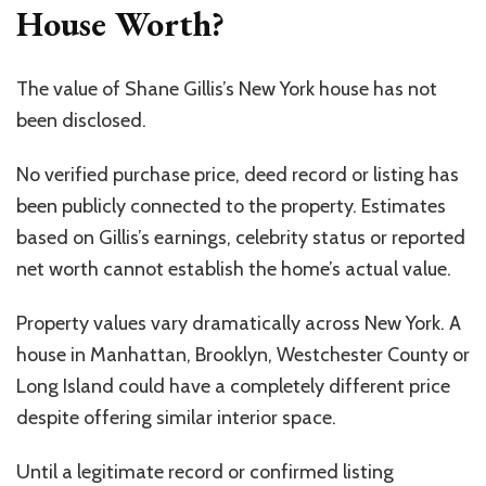
House Worth?
The value of Shane Gillis’s New York house has not
been disclosed.
No verified purchase price, deed record or listing has
been publicly connected to the property. Estimates
based on Gillis’s earnings, celebrity status or reported
net worth cannot establish the home’s actual value.
Property values vary dramatically across New York. A
house in Manhattan, Brooklyn, Westchester County or
Long Island could have a completely different price
despite offering similar interior space.
Until a legitimate record or confirmed listing