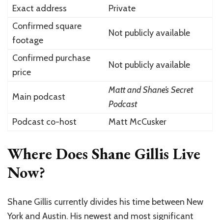
Exact address
Private
Confirmed square
Not publicly available
footage
Confirmed purchase
Not publicly available
price
Matt and Shane’s Secret
Main podcast
Podcast
Podcast co-host
Matt McCusker
Where Does Shane Gillis Live
Now?
Shane Gillis currently divides his time between New
York and Austin. His newest and most significant