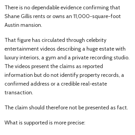
There is no dependable evidence confirming that
Shane Gillis rents or owns an 11,000-square-foot
Austin mansion.
That figure has circulated through celebrity
entertainment videos describing a huge estate with
luxury interiors, a gym and a private recording studio.
The videos present the claims as reported
information but do not identify property records, a
confirmed address or a credible real-estate
transaction.
The claim should therefore not be presented as fact.
What is supported is more precise: