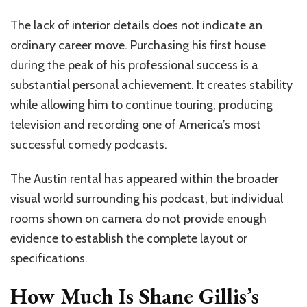
The lack of interior details does not indicate an
ordinary career move. Purchasing his first house
during the peak of his professional success is a
substantial personal achievement. It creates stability
while allowing him to continue touring, producing
television and recording one of America’s most
successful comedy podcasts.
The Austin rental has appeared within the broader
visual world surrounding his podcast, but individual
rooms shown on camera do not provide enough
evidence to establish the complete layout or
specifications.
How Much Is Shane Gillis’s