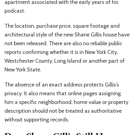
apartment associated with the early years of his
podcast.
The location, purchase price, square footage and
architectural style of the new Shane Gillis house have
not been released. There are also no reliable public
reports confirming whether it is in New York City,
Westchester County, Long Island or another part of
New York State.
The absence of an exact address protects Gillis’s
privacy. It also means that online pages assigning
him a specific neighborhood, home value or property
description should not be treated as authoritative
without supporting records.