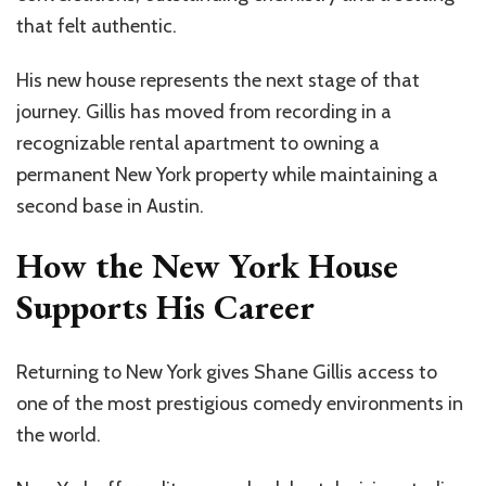
that felt authentic.
His new house represents the next stage of that
journey. Gillis has moved from recording in a
recognizable rental apartment to owning a
permanent New York property while maintaining a
second base in Austin.
How the New York House
Supports His Career
Returning to New York gives Shane Gillis access to
one of the most prestigious comedy environments in
the world.