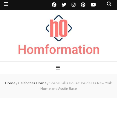
Homformation
The passion to improve homes
Home
/
Celebrities Home
/
Shane Gillis House: Inside His New York
Home and Austin Base