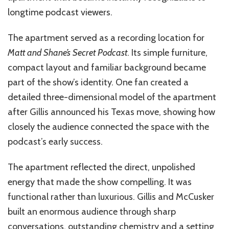
longtime podcast viewers.
The apartment served as a recording location for
Matt and Shane’s Secret Podcast
. Its simple furniture,
compact layout and familiar background became
part of the show’s identity. One fan created a
detailed three-dimensional model of the apartment
after Gillis announced his Texas move, showing how
closely the audience connected the space with the
podcast’s early success.
The apartment reflected the direct, unpolished
energy that made the show compelling. It was
functional rather than luxurious. Gillis and McCusker
built an enormous audience through sharp
conversations, outstanding chemistry and a setting