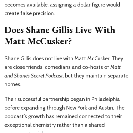
becomes available, assigning a dollar figure would
create false precision.
Does Shane Gillis Live With
Matt McCusker?
Shane Gillis does not live with Matt McCusker. They
are close friends, comedians and co-hosts of
Matt
and Shane’s Secret Podcast
, but they maintain separate
homes.
Their successful partnership began in Philadelphia
before expanding through New York and Austin. The
podcast’s growth has remained connected to their
exceptional chemistry rather than a shared