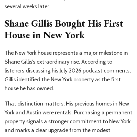
several weeks later.
Shane Gillis Bought His First
House in New York
The New York house represents a major milestone in
Shane Gillis’s extraordinary rise. According to
listeners discussing his July 2026 podcast comments,
Gillis identified the New York property as the first
house he has owned.
That distinction matters. His previous homes in New
York and Austin were rentals. Purchasing a permanent
property signals a stronger commitment to New York
and marks a clear upgrade from the modest