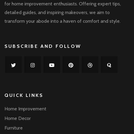
for home improvement enthusiasts. Offering expert tips,
detailed guides, and inspiring makeovers, we aim to
transform your abode into a haven of comfort and style.
SUBSCRIBE AND FOLLOW
QUICK LINKS
Home Improvement
Home Decor
Furniture