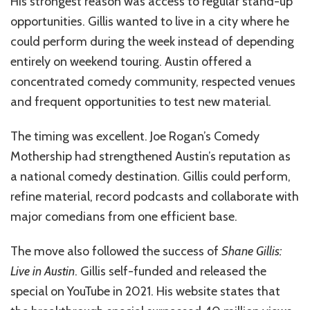
His strongest reason was access to regular stand-up
opportunities. Gillis wanted to live in a city where he
could perform during the week instead of depending
entirely on weekend touring. Austin offered a
concentrated comedy community, respected venues
and frequent opportunities to test new material.
The timing was excellent. Joe Rogan’s Comedy
Mothership had strengthened Austin’s reputation as
a national comedy destination. Gillis could perform,
refine material, record podcasts and collaborate with
major comedians from one efficient base.
The move also followed the success of
Shane Gillis:
Live in Austin
. Gillis self-funded and released the
special on YouTube in 2021. His website states that