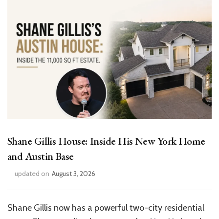
Shane Gillis House: Inside His New York Home
and Austin Base
updated on
August 3, 2026
Shane Gillis now has a powerful two-city residential