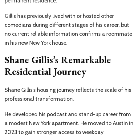
permanent residence.
Gillis has previously lived with or hosted other
comedians during different stages of his career, but
no current reliable information confirms a roommate
in his new New York house.
Shane Gillis’s Remarkable
Residential Journey
Shane Gillis’s housing journey reflects the scale of his
professional transformation.
He developed his podcast and stand-up career from
a modest New York apartment. He moved to Austin in
2023 to gain stronger access to weekday