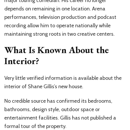
major touring comedian. His career no longer
depends on remaining in one location. Arena
performances, television production and podcast
recording allow him to operate nationally while
maintaining strong roots in two creative centers.
What Is Known About the
Interior?
Very little verified information is available about the
interior of Shane Gillis’s new house.
No credible source has confirmed its bedrooms,
bathrooms, design style, outdoor space or
entertainment facilities. Gillis has not published a
formal tour of the property.