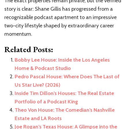
The exact properties remain private, but the verified
story is clear: Shane Gillis has progressed from a
recognizable podcast apartment to an impressive
two-city lifestyle shaped by extraordinary career
momentum.
Related Posts:
Bobby Lee House: Inside the Los Angeles
Home & Podcast Studio
Pedro Pascal House: Where Does The Last of
Us Star Live? (2026)
Inside Tim Dillon’s Houses: The Real Estate
Portfolio of a Podcast King
Theo Von House: The Comedian’s Nashville
Estate and LA Roots
Joe Rogan’s Texas House: A Glimpse into the