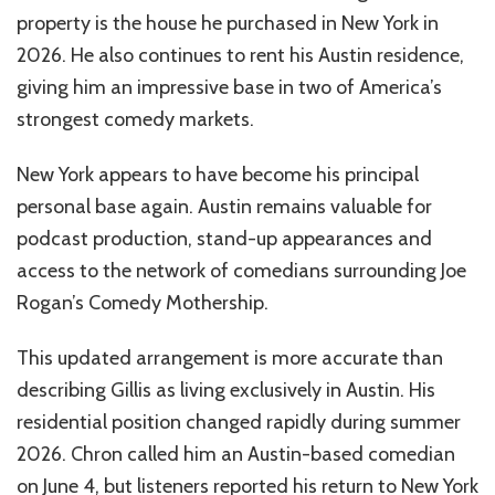
property is the house he purchased in New York in
2026. He also continues to rent his Austin residence,
giving him an impressive base in two of America’s
strongest comedy markets.
New York appears to have become his principal
personal base again. Austin remains valuable for
podcast production, stand-up appearances and
access to the network of comedians surrounding Joe
Rogan’s Comedy Mothership.
This updated arrangement is more accurate than
describing Gillis as living exclusively in Austin. His
residential position changed rapidly during summer
2026. Chron called him an Austin-based comedian
on June 4, but listeners reported his return to New York