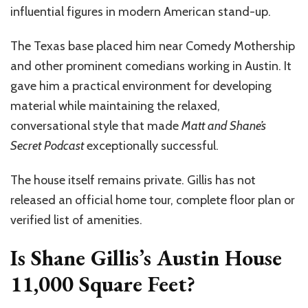
influential figures in modern American stand-up.
The Texas base placed him near Comedy Mothership
and other prominent comedians working in Austin. It
gave him a practical environment for developing
material while maintaining the relaxed,
conversational style that made
Matt and Shane’s
Secret Podcast
exceptionally successful.
The house itself remains private. Gillis has not
released an official home tour, complete floor plan or
verified list of amenities.
Is Shane Gillis’s Austin House
11,000 Square Feet?