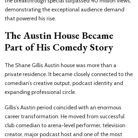
the breakthrough special surpassed 40 million views,
demonstrating the exceptional audience demand
that powered his rise.
The Austin House Became
Part of His Comedy Story
The Shane Gillis Austin house was more than a
private residence. It became closely connected to the
comedian’s creative output, podcast identity and
expanding professional circle.
Gillis’s Austin period coincided with an enormous
career transformation. He moved from successful
club comedian to arena-level performer, television
creator, major podcast host and one of the most