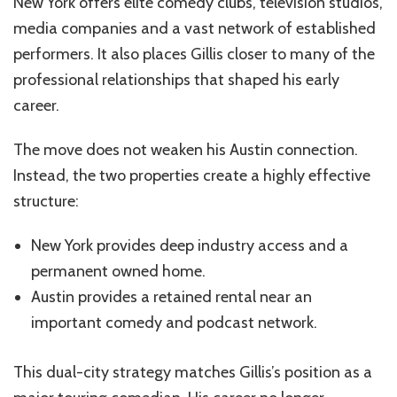
New York offers elite comedy clubs, television studios,
media companies and a vast network of established
performers. It also places Gillis closer to many of the
professional relationships that shaped his early
career.
The move does not weaken his Austin connection.
Instead, the two properties create a highly effective
structure:
New York provides deep industry access and a
permanent owned home.
Austin provides a retained rental near an
important comedy and podcast network.
This dual-city strategy matches Gillis’s position as a