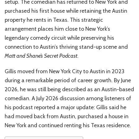
setup. The comedian has returned to New York and
purchased his first house while retaining the Austin
property he rents in Texas. This strategic
arrangement places him close to New York’s
legendary comedy circuit while preserving his
connection to Austin’s thriving stand-up scene and
Matt and Shane’s Secret Podcast
.
Gillis moved from New York City to Austin in 2023
during a remarkable period of career growth. By June
2026, he was still being described as an Austin-based
comedian. A July 2026 discussion among listeners of
his podcast reported a major update: Gillis said he
had moved back from Austin, purchased a house in
New York and continued renting his Texas residence.