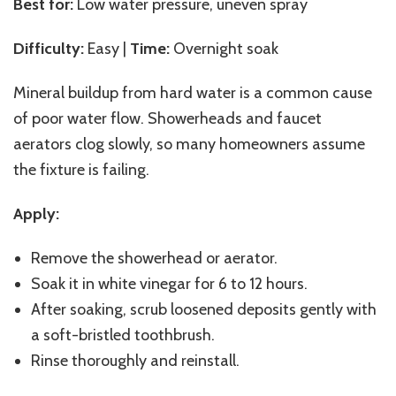
Best for:
Low water pressure, uneven spray
Difficulty:
Easy |
Time:
Overnight soak
Mineral buildup from hard water is a common cause
of poor water flow. Showerheads and faucet
aerators clog slowly, so many homeowners assume
the fixture is failing.
Apply:
Remove the showerhead or aerator.
Soak it in white vinegar for 6 to 12 hours.
After soaking, scrub loosened deposits gently with
a soft-bristled toothbrush.
Rinse thoroughly and reinstall.