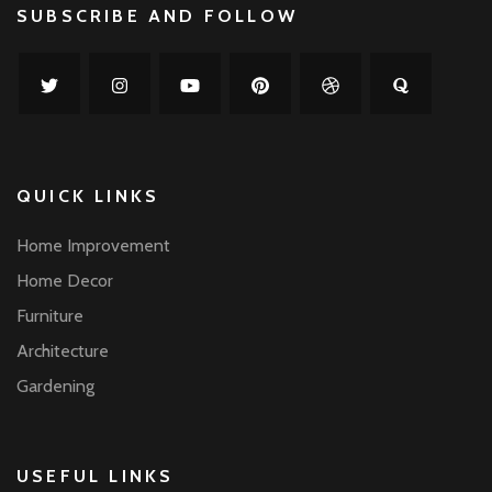
SUBSCRIBE AND FOLLOW
QUICK LINKS
Home Improvement
Home Decor
Furniture
Architecture
Gardening
USEFUL LINKS