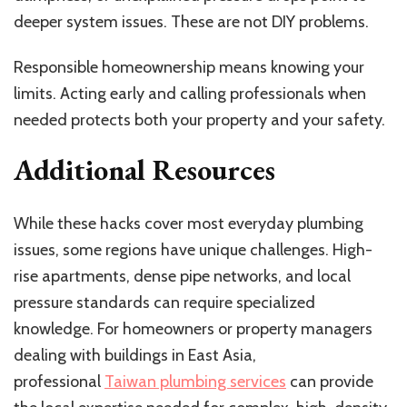
deeper system issues. These are not DIY problems.
Responsible homeownership means knowing your
limits. Acting early and calling professionals when
needed protects both your property and your safety.
Additional Resources
While these hacks cover most everyday plumbing
issues, some regions have unique challenges. High-
rise apartments, dense pipe networks, and local
pressure standards can require specialized
knowledge. For homeowners or property managers
dealing with buildings in East Asia,
professional
Taiwan plumbing services
can provide