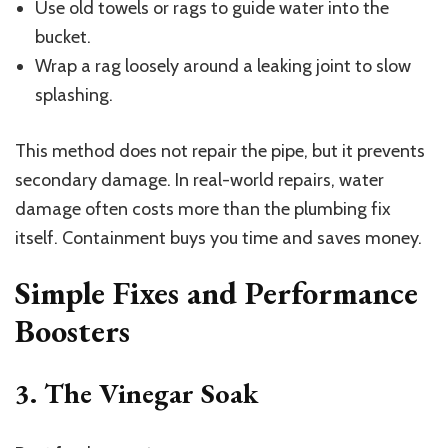
Use old towels or rags to guide water into the
bucket.
Wrap a rag loosely around a leaking joint to slow
splashing.
This method does not repair the pipe, but it prevents
secondary damage. In real-world repairs, water
damage often costs more than the plumbing fix
itself. Containment buys you time and saves money.
Simple Fixes and Performance
Boosters
3. The Vinegar Soak