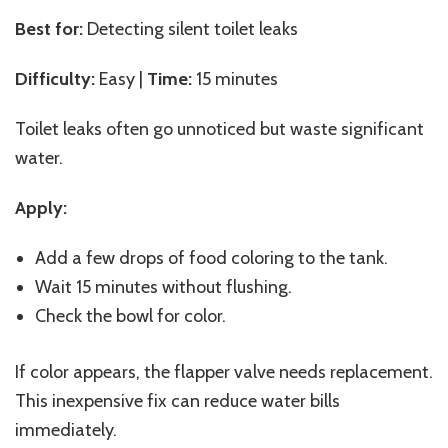
Best for:
Detecting silent toilet leaks
Difficulty:
Easy |
Time:
15 minutes
Toilet leaks often go unnoticed but waste significant
water.
Apply:
Add a few drops of food coloring to the tank.
Wait 15 minutes without flushing.
Check the bowl for color.
If color appears, the flapper valve needs replacement.
This inexpensive fix can reduce water bills
immediately.