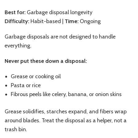
Best for:
Garbage disposal longevity
Difficulty:
Habit-based |
Time:
Ongoing
Garbage disposals are not designed to handle
everything.
Never put these down a disposal:
Grease or cooking oil
Pasta or rice
Fibrous peels like celery, banana, or onion skins
Grease solidifies, starches expand, and fibers wrap
around blades. Treat the disposal as a helper, not a
trash bin.