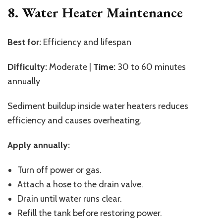
8. Water Heater Maintenance
Best for:
Efficiency and lifespan
Difficulty:
Moderate |
Time:
30 to 60 minutes
annually
Sediment buildup inside water heaters reduces
efficiency and causes overheating.
Apply annually:
Turn off power or gas.
Attach a hose to the drain valve.
Drain until water runs clear.
Refill the tank before restoring power.