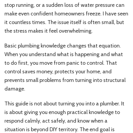
stop running, or a sudden loss of water pressure can
make even confident homeowners freeze. I have seen
it countless times. The issue itself is often small, but
the stress makes it feel overwhelming.
Basic plumbing knowledge changes that equation.
When you understand what is happening and what
to do first, you move from panic to control. That
control saves money, protects your home, and
prevents small problems from turning into structural
damage.
This guide is not about turning you into a plumber. It
is about giving you enough practical knowledge to
respond calmly, act safely, and know when a
situation is beyond DIY territory. The end goal is