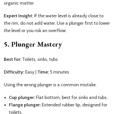
organic matter.
Expert Insight:
If the water level is already close to
the rim, do not add water. Use a plunger first to lower
the level or you risk an overflow.
5. Plunger Mastery
Best for:
Toilets, sinks, tubs
Difficulty:
Easy |
Time:
5 minutes
Using the wrong plunger is a common mistake.
Cup plunger:
Flat bottom, best for sinks and tubs.
Flange plunger:
Extended rubber lip, designed for
toilets.