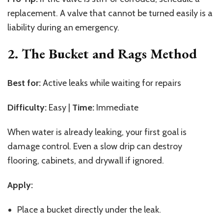
replacement. A valve that cannot be turned easily is a
liability during an emergency.
2. The Bucket and Rags Method
Best for:
Active leaks while waiting for repairs
Difficulty:
Easy |
Time:
Immediate
When water is already leaking, your first goal is
damage control. Even a slow drip can destroy
flooring, cabinets, and drywall if ignored.
Apply:
Place a bucket directly under the leak.