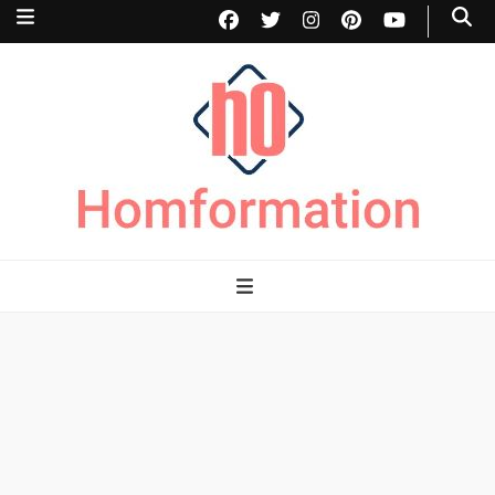
Homformation
The passion to improve homes