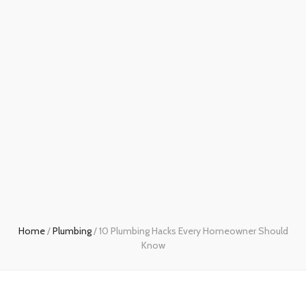
Home
/
Plumbing
/
10 Plumbing Hacks Every Homeowner Should
Know