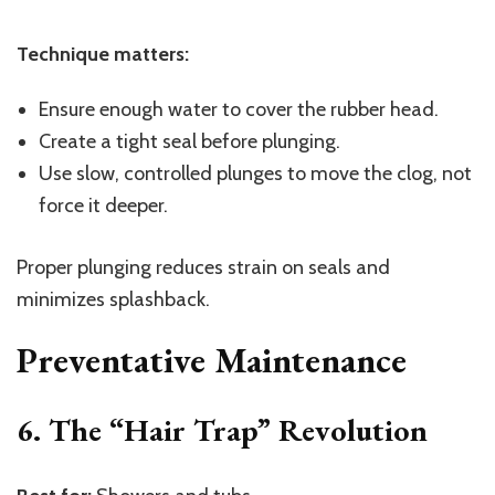
Technique matters:
Ensure enough water to cover the rubber head.
Create a tight seal before plunging.
Use slow, controlled plunges to move the clog, not
force it deeper.
Proper plunging reduces strain on seals and
minimizes splashback.
Preventative Maintenance
6. The “Hair Trap” Revolution