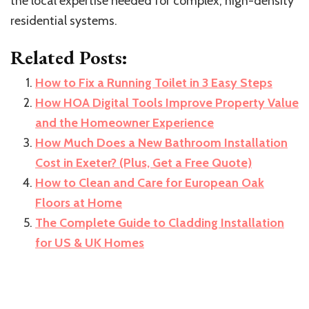
the local expertise needed for complex, high-density
residential systems.
Related Posts:
How to Fix a Running Toilet in 3 Easy Steps
How HOA Digital Tools Improve Property Value
and the Homeowner Experience
How Much Does a New Bathroom Installation
Cost in Exeter? (Plus, Get a Free Quote)
How to Clean and Care for European Oak
Floors at Home
The Complete Guide to Cladding Installation
for US & UK Homes