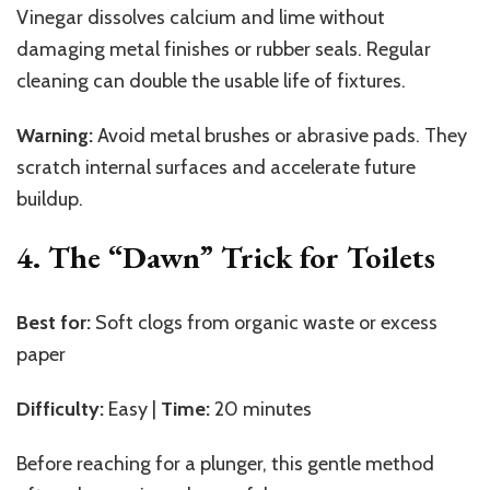
Vinegar dissolves calcium and lime without
damaging metal finishes or rubber seals. Regular
cleaning can double the usable life of fixtures.
Warning:
Avoid metal brushes or abrasive pads. They
scratch internal surfaces and accelerate future
buildup.
4. The “Dawn” Trick for Toilets
Best for:
Soft clogs from organic waste or excess
paper
Difficulty:
Easy |
Time:
20 minutes
Before reaching for a plunger, this gentle method