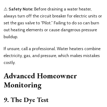
⚠️
Safety Note:
Before draining a water heater,
always turn off the circuit breaker for electric units or
set the gas valve to “Pilot.” Failing to do so can burn
out heating elements or cause dangerous pressure
buildup.
If unsure, call a professional. Water heaters combine
electricity, gas, and pressure, which makes mistakes
costly.
Advanced Homeowner
Monitoring
9. The Dye Test