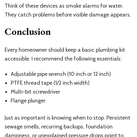
Think of these devices as smoke alarms for water.
They catch problems before visible damage appears.
Conclusion
Every homeowner should keep a basic plumbing kit
accessible. I recommend the following essentials:
Adjustable pipe wrench (10 inch or 12 inch)
PTFE thread tape (1/2 inch width)
Multi-bit screwdriver
Flange plunger
Just as important is knowing when to stop. Persistent
sewage smells, recurring backups, foundation
dampness, or unexplained pressure drops point to