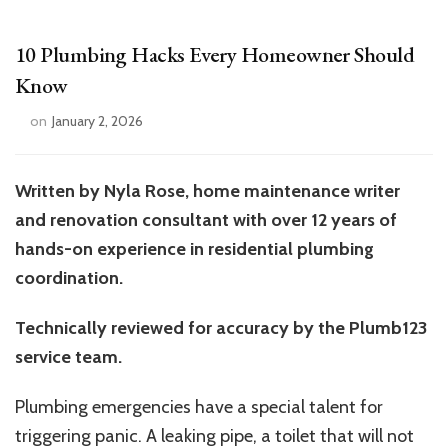
10 Plumbing Hacks Every Homeowner Should
Know
on
January 2, 2026
Written by Nyla Rose, home maintenance writer
and renovation consultant with over 12 years of
hands-on experience in residential plumbing
coordination.
Technically reviewed for accuracy by the Plumb123
service team.
Plumbing emergencies have a special talent for
triggering panic. A leaking pipe, a toilet that will not