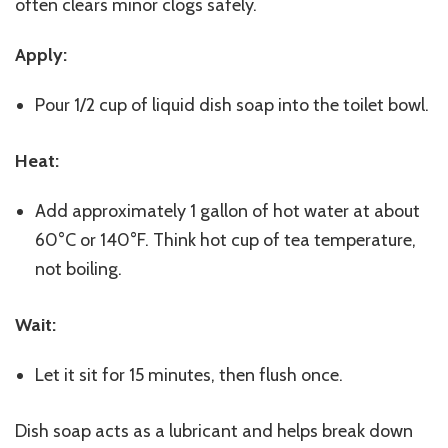
often clears minor clogs safely.
Apply:
Pour 1/2 cup of liquid dish soap into the toilet bowl.
Heat:
Add approximately 1 gallon of hot water at about
60°C or 140°F. Think hot cup of tea temperature,
not boiling.
Wait:
Let it sit for 15 minutes, then flush once.
Dish soap acts as a lubricant and helps break down