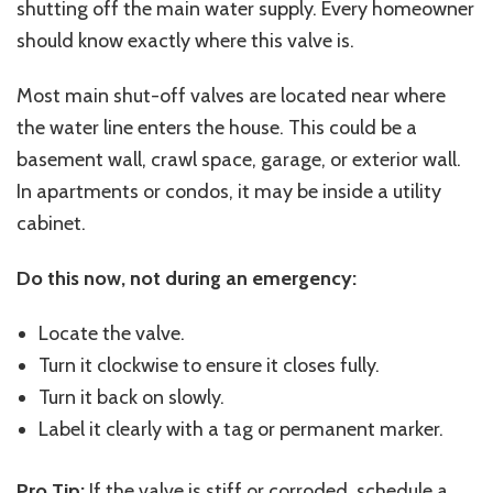
shutting off the main water supply. Every homeowner
should know exactly where this valve is.
Most main shut-off valves are located near where
the water line enters the house. This could be a
basement wall, crawl space, garage, or exterior wall.
In apartments or condos, it may be inside a utility
cabinet.
Do this now, not during an emergency:
Locate the valve.
Turn it clockwise to ensure it closes fully.
Turn it back on slowly.
Label it clearly with a tag or permanent marker.
Pro Tip:
If the valve is stiff or corroded, schedule a