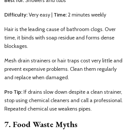
Best for:
Showers and tubs
Difficulty:
Very easy |
Time:
2 minutes weekly
Hair is the leading cause of bathroom clogs. Over
time, it binds with soap residue and forms dense
blockages.
Mesh drain strainers or hair traps cost very little and
prevent expensive problems. Clean them regularly
and replace when damaged.
Pro Tip:
If drains slow down despite a clean strainer,
stop using chemical cleaners and call a professional.
Repeated chemical use weakens pipes.
7. Food Waste Myths