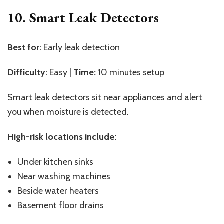
10. Smart Leak Detectors
Best for:
Early leak detection
Difficulty:
Easy |
Time:
10 minutes setup
Smart leak detectors sit near appliances and alert
you when moisture is detected.
High-risk locations include:
Under kitchen sinks
Near washing machines
Beside water heaters
Basement floor drains