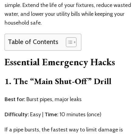
simple. Extend the life of your fixtures, reduce wasted
water, and lower your utility bills while keeping your
household safe.
Table of Contents
Essential Emergency Hacks
1. The “Main Shut-Off” Drill
Best for:
Burst pipes, major leaks
Difficulty:
Easy |
Time:
10 minutes (once)
If a pipe bursts, the fastest way to limit damage is