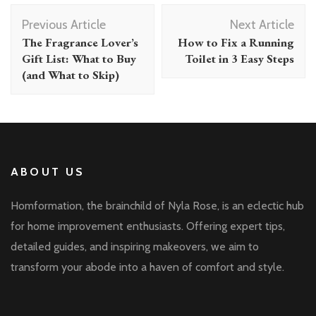
Post
Previous Article
Next Article
Navigation
The Fragrance Lover’s
How to Fix a Running
Gift List: What to Buy
Toilet in 3 Easy Steps
(and What to Skip)
ABOUT US
Homformation, the brainchild of Nyla Rose, is an eclectic hub
for home improvement enthusiasts. Offering expert tips,
detailed guides, and inspiring makeovers, we aim to
transform your abode into a haven of comfort and style.