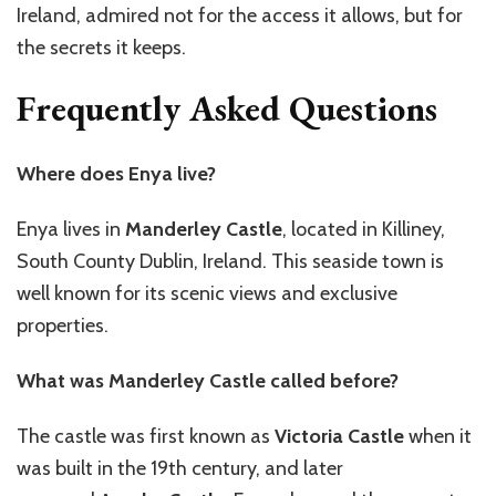
Ireland, admired not for the access it allows, but for
the secrets it keeps.
Frequently Asked Questions
Where does Enya live?
Enya lives in
Manderley Castle
, located in Killiney,
South County Dublin, Ireland. This seaside town is
well known for its scenic views and exclusive
properties.
What was Manderley Castle called before?
The castle was first known as
Victoria Castle
when it
was built in the 19th century, and later