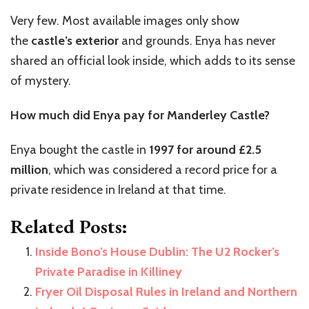
Very few. Most available images only show
the
castle’s exterior
and grounds. Enya has never
shared an official look inside, which adds to its sense
of mystery.
How much did Enya pay for Manderley Castle?
Enya bought the castle in
1997 for around £2.5
million
, which was considered a record price for a
private residence in Ireland at that time.
Related Posts:
Inside Bono’s House Dublin: The U2 Rocker’s
Private Paradise in Killiney
Fryer Oil Disposal Rules in Ireland and Northern