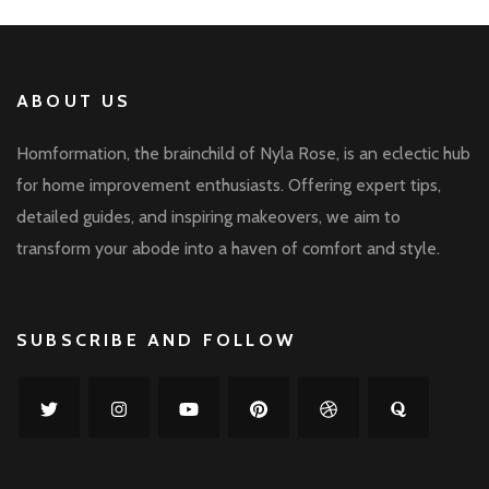
ABOUT US
Homformation, the brainchild of Nyla Rose, is an eclectic hub
for home improvement enthusiasts. Offering expert tips,
detailed guides, and inspiring makeovers, we aim to
transform your abode into a haven of comfort and style.
SUBSCRIBE AND FOLLOW