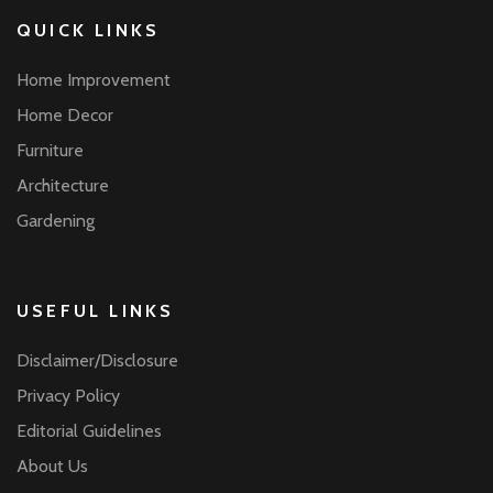
QUICK LINKS
Home Improvement
Home Decor
Furniture
Architecture
Gardening
USEFUL LINKS
Disclaimer/Disclosure
Privacy Policy
Editorial Guidelines
About Us