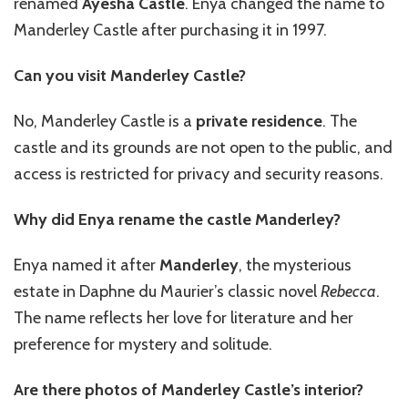
renamed
Ayesha Castle
. Enya changed the name to
Manderley Castle after purchasing it in 1997.
Can you visit Manderley Castle?
No, Manderley Castle is a
private residence
. The
castle and its grounds are not open to the public, and
access is restricted for privacy and security reasons.
Why did Enya rename the castle Manderley?
Enya named it after
Manderley
, the mysterious
estate in Daphne du Maurier’s classic novel
Rebecca
.
The name reflects her love for literature and her
preference for mystery and solitude.
Are there photos of Manderley Castle’s interior?