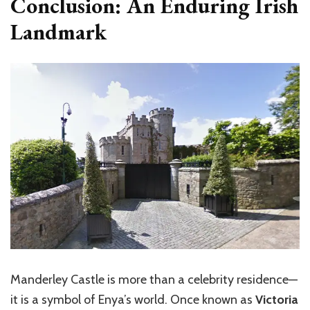
Conclusion: An Enduring Irish
Landmark
Manderley Castle is more than a celebrity residence—
it is a symbol of Enya’s world. Once known as
Victoria