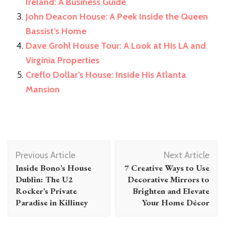
Ireland: A Business Guide
John Deacon House: A Peek Inside the Queen
Bassist’s Home
Dave Grohl House Tour: A Look at His LA and
Virginia Properties
Creflo Dollar’s House: Inside His Atlanta
Mansion
Post
Previous Article
Next Article
Navigation
Inside Bono’s House
7 Creative Ways to Use
Dublin: The U2
Decorative Mirrors to
Rocker’s Private
Brighten and Elevate
Paradise in Killiney
Your Home Décor