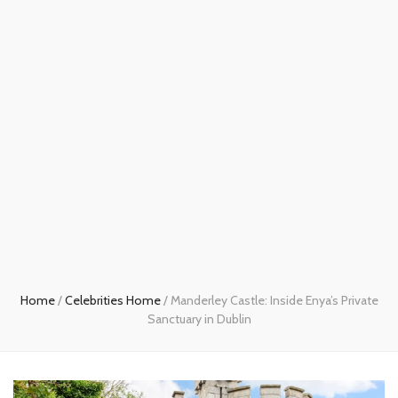
Home
/
Celebrities Home
/
Manderley Castle: Inside Enya’s Private
Sanctuary in Dublin