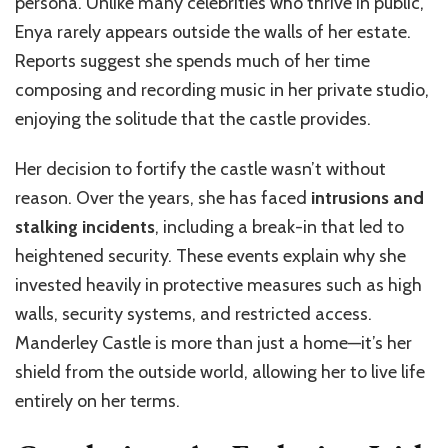
persona. Unlike many celebrities who thrive in public,
Enya rarely appears outside the walls of her estate.
Reports suggest she spends much of her time
composing and recording music in her private studio,
enjoying the solitude that the castle provides.
Her decision to fortify the castle wasn’t without
reason. Over the years, she has faced
intrusions and
stalking incidents
, including a break-in that led to
heightened security. These events explain why she
invested heavily in protective measures such as high
walls, security systems, and restricted access.
Manderley Castle is more than just a home—it’s her
shield from the outside world, allowing her to live life
entirely on her terms.