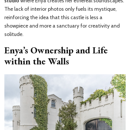
studio
where Enya creates her ethereal soundscapes.
The lack of interior photos only fuels its mystique,
reinforcing the idea that this castle is less a
showpiece and more a sanctuary for creativity and
solitude.
Enya’s Ownership and Life
within the Walls