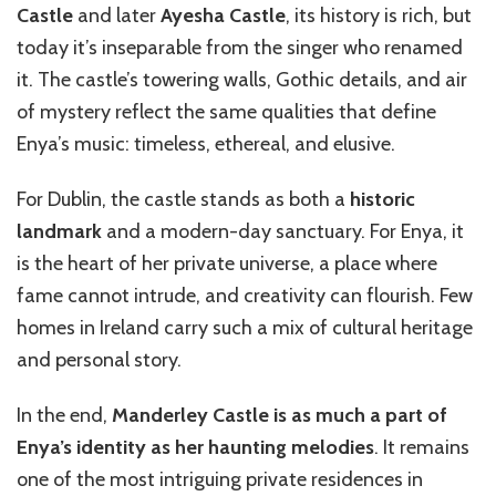
Castle
and later
Ayesha Castle
, its history is rich, but
today it’s inseparable from the singer who renamed
it. The castle’s towering walls, Gothic details, and air
of mystery reflect the same qualities that define
Enya’s music: timeless, ethereal, and elusive.
For Dublin, the castle stands as both a
historic
landmark
and a modern-day sanctuary. For Enya, it
is the heart of her private universe, a place where
fame cannot intrude, and creativity can flourish. Few
homes in Ireland carry such a mix of cultural heritage
and personal story.
In the end,
Manderley Castle is as much a part of
Enya’s identity as her haunting melodies
. It remains
one of the most intriguing private residences in