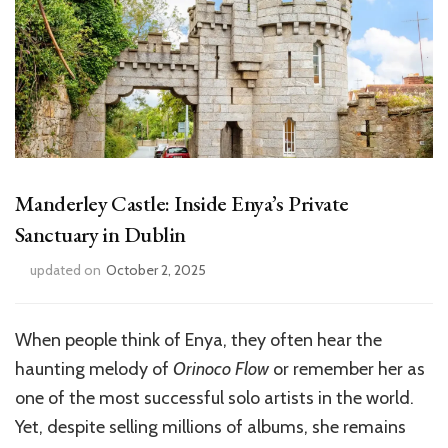
Manderley Castle: Inside Enya’s Private
Sanctuary in Dublin
updated on
October 2, 2025
When people think of Enya, they often hear the
haunting melody of
Orinoco Flow
or remember her as
one of the most successful solo artists in the world.
Yet, despite selling millions of albums, she remains