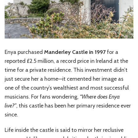
Enya purchased
Manderley Castle in 1997
for a
reported £2.5 million, a record price in Ireland at the
time for a private residence. This investment didn’t
just secure her a home—it cemented her image as
one of the country’s wealthiest and most successful
musicians. For fans wondering,
“Where does Enya
live?”
, this castle has been her primary residence ever
since.
Life inside the castle is said to mirror her reclusive