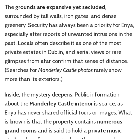
The
grounds are expansive yet secluded
,
surrounded by tall walls, iron gates, and dense
greenery. Security has always been a priority for Enya,
especially after reports of unwanted intrusions in the
past. Locals often describe it as one of the most
private estates in Dublin, and aerial views or rare
glimpses from afar confirm that sense of distance.
(Searches for
Manderley Castle photos
rarely show
more than its exteriors.)
Inside, the mystery deepens. Public information
about the
Manderley Castle interior
is scarce, as
Enya has never shared official tours or images. What
is known is that the property contains
numerous
grand rooms
and is said to hold a
private music