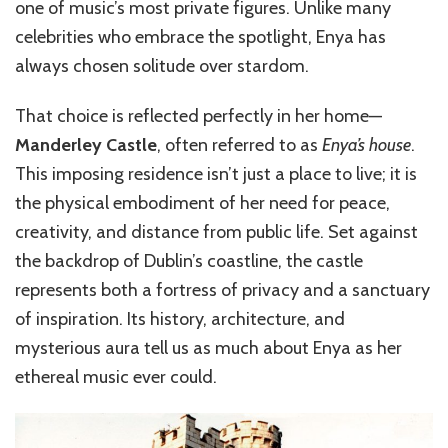
one of music’s most private figures. Unlike many
celebrities who embrace the spotlight, Enya has
always chosen solitude over stardom.
That choice is reflected perfectly in her home—
Manderley Castle
, often referred to as
Enya’s house
.
This imposing residence isn’t just a place to live; it is
the physical embodiment of her need for peace,
creativity, and distance from public life. Set against
the backdrop of Dublin’s coastline, the castle
represents both a fortress of privacy and a sanctuary
of inspiration. Its history, architecture, and
mysterious aura tell us as much about Enya as her
ethereal music ever could.