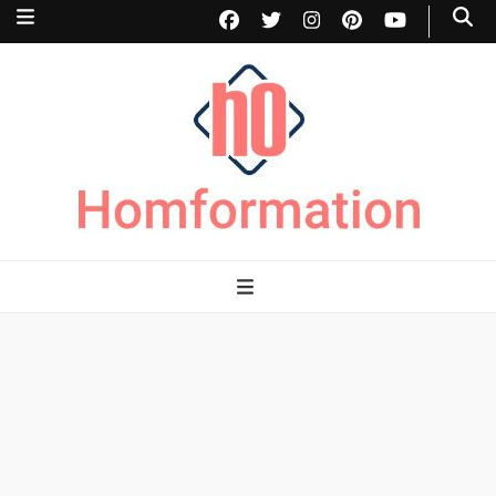
Homformation
The passion to improve homes