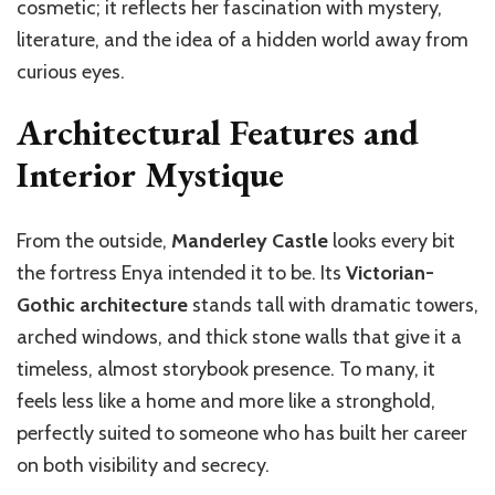
cosmetic; it reflects her fascination with mystery,
literature, and the idea of a hidden world away from
curious eyes.
Architectural Features and
Interior Mystique
From the outside,
Manderley Castle
looks every bit
the fortress Enya intended it to be. Its
Victorian-
Gothic architecture
stands tall with dramatic towers,
arched windows, and thick stone walls that give it a
timeless, almost storybook presence. To many, it
feels less like a home and more like a stronghold,
perfectly suited to someone who has built her career
on both visibility and secrecy.