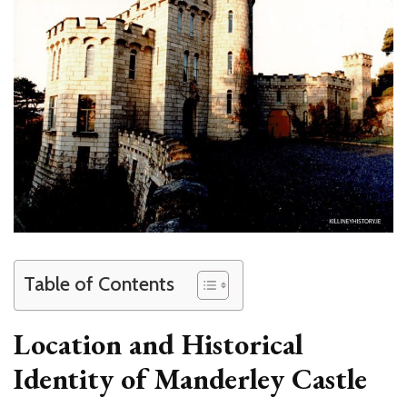
Table of Contents
Location and Historical
Identity of Manderley Castle