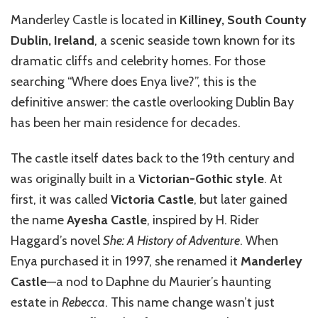
Manderley Castle is located in
Killiney, South County
Dublin, Ireland
, a scenic seaside town known for its
dramatic cliffs and celebrity homes. For those
searching “Where does Enya live?”, this is the
definitive answer: the castle overlooking Dublin Bay
has been her main residence for decades.
The castle itself dates back to the 19th century and
was originally built in a
Victorian-Gothic style
. At
first, it was called
Victoria Castle
, but later gained
the name
Ayesha Castle
, inspired by H. Rider
Haggard’s novel
She: A History of Adventure
. When
Enya purchased it in 1997, she renamed it
Manderley
Castle
—a nod to Daphne du Maurier’s haunting
estate in
Rebecca
. This name change wasn’t just