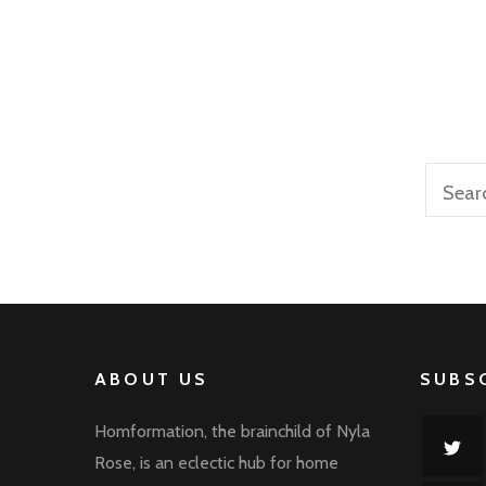
Sea
for:
ABOUT US
SUBS
Homformation, the brainchild of Nyla
Rose, is an eclectic hub for home