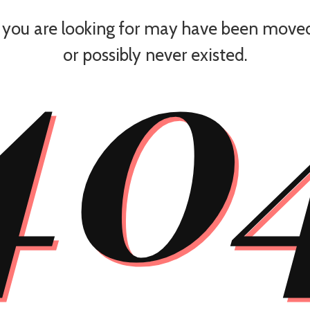
40
you are looking for may have been moved
or possibly never existed.