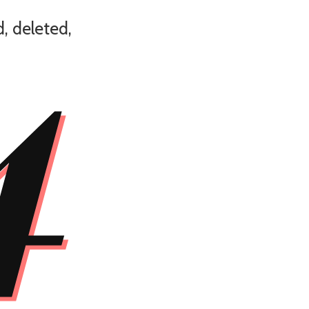
4
, deleted,