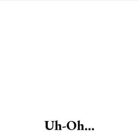
Uh-Oh...