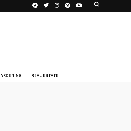
GARDENING
REAL ESTATE