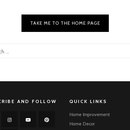
TAKE ME TO THE HOME PAGE
rch
CRIBE AND FOLLOW
QUICK LINKS
Home Improvement
Home Decor