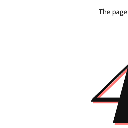
The page 