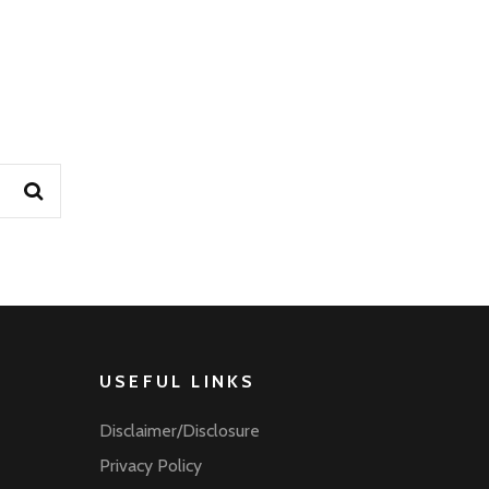
USEFUL LINKS
Disclaimer/Disclosure
Privacy Policy