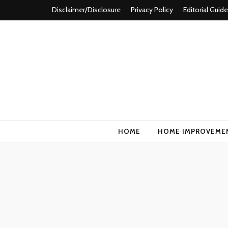
Disclaimer/Disclosure
Privacy Policy
Editorial Guide
Homformation
The passion to improve homes
HOME
HOME IMPROVEME