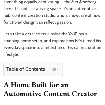
something equally captivating — the
Mat Armstrong
house
. It’s not just a living space. It’s an automotive
hub, content creation studio, and a showcase of how
functional design can reflect passion.
Let’s take a detailed tour inside the YouTuber’s
stunning home setup, and explore how he’s turned his
everyday space into a reflection of his car restoration
lifestyle.
Table of Contents
A Home Built for an
Automotive Content Creator