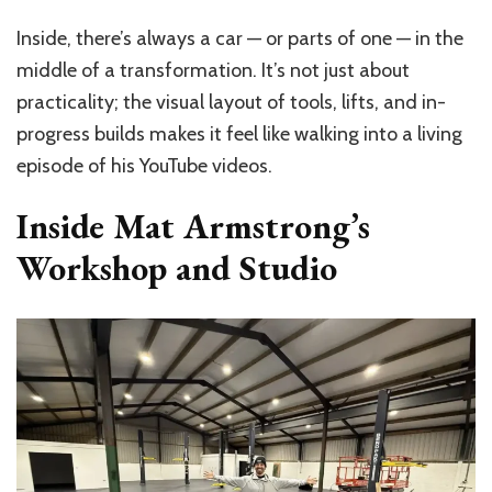
Inside, there’s always a car — or parts of one — in the
middle of a transformation. It’s not just about
practicality; the visual layout of tools, lifts, and in-
progress builds makes it feel like walking into a living
episode of his YouTube videos.
Inside Mat Armstrong’s
Workshop and Studio