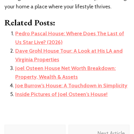
your home a place where your lifestyle thrives.
Related Posts:
Pedro Pascal House: Where Does The Last of
Us Star Live? (2026)
Dave Grohl House Tour: A Look at His LA and
Virginia Properties
Joel Osteen House Net Worth Breakdown:
Property, Wealth & Assets
Joe Burrow’s House: A Touchdown in Simplicity
Inside Pictures of Joel Osteen’s House!
Post
Next Article