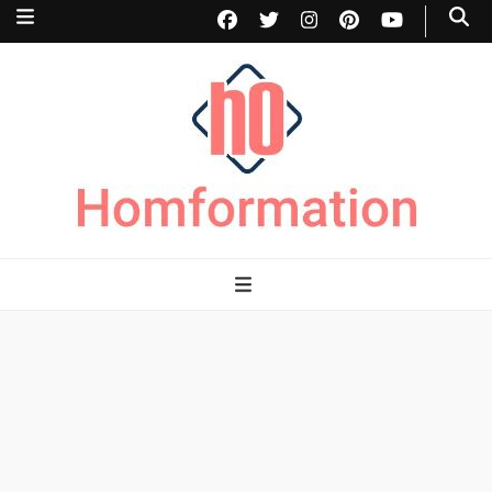
Homformation
The passion to improve homes