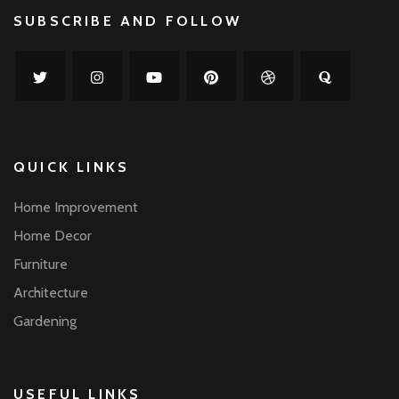
SUBSCRIBE AND FOLLOW
QUICK LINKS
Home Improvement
Home Decor
Furniture
Architecture
Gardening
USEFUL LINKS