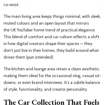
co-exist.
The main living area keeps things minimal, with sleek,
muted colours and an open layout that mirrors
the UK YouTuber home trend of practical elegance.
This blend of comfort and car culture reflects a shift
in how digital creators shape their spaces — they
don’t just live in their homes, they build around what
drives them (pun intended).
The kitchen and lounge area retain a clean aesthetic,
making them ideal for the occasional vlog, casual sit-
downs, or even brand interviews. It’s a subtle balance
of style, functionality, and creator personality.
The Car Collection That Fuels