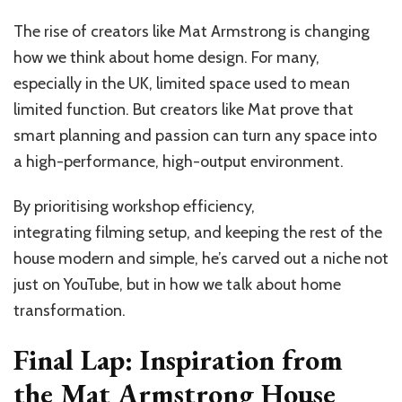
The rise of creators like Mat Armstrong is changing
how we think about home design. For many,
especially in the UK, limited space used to mean
limited function. But creators like Mat prove that
smart planning and passion can turn any space into
a high-performance, high-output environment.
By prioritising workshop efficiency,
integrating filming setup, and keeping the rest of the
house modern and simple, he’s carved out a niche not
just on YouTube, but in how we talk about home
transformation.
Final Lap: Inspiration from
the Mat Armstrong House