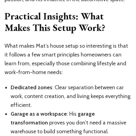
Practical Insights: What
Makes This Setup Work?
What makes Mat’s house setup so interesting is that
it follows a few smart principles homeowners can
learn from, especially those combining lifestyle and
work-from-home needs:
Dedicated zones
: Clear separation between car
work, content creation, and living keeps everything
efficient.
Garage as a workspace
: His
garage
transformation
proves you don’t need a massive
warehouse to build something functional.