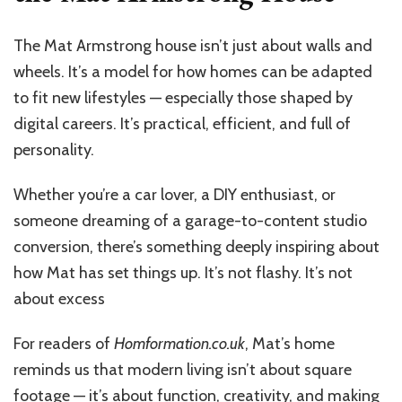
The Mat Armstrong house isn’t just about walls and
wheels. It’s a model for how homes can be adapted
to fit new lifestyles — especially those shaped by
digital careers. It’s practical, efficient, and full of
personality.
Whether you’re a car lover, a DIY enthusiast, or
someone dreaming of a garage-to-content studio
conversion, there’s something deeply inspiring about
how Mat has set things up. It’s not flashy. It’s not
about excess
For readers of
Homformation.co.uk
, Mat’s home
reminds us that modern living isn’t about square
footage — it’s about function, creativity, and making