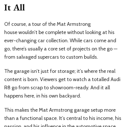
It All
Of course, a tour of the Mat Armstrong
house wouldn’t be complete without looking at his
ever-changing car collection. While cars come and
go, there’s usually a core set of projects on the go —
from salvaged supercars to custom builds.
The garage isn’t just for storage; it’s where the real
content is born. Viewers get to watch a totalled Audi
R8 go from scrap to showroom-ready. And it all
happens here, in his own backyard.
This makes the Mat Armstrong garage setup more
than a functional space. It’s central to his income, his
passion, and his influence in the automotive space.