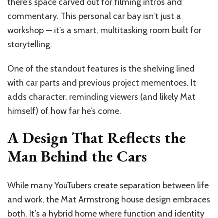
there’s space carved out for filming intros and
commentary. This personal car bay isn’t just a
workshop — it’s a smart, multitasking room built for
storytelling.
One of the standout features is the shelving lined
with car parts and previous project mementoes. It
adds character, reminding viewers (and likely Mat
himself) of how far he’s come.
A Design That Reflects the
Man Behind the Cars
While many YouTubers create separation between life
and work, the Mat Armstrong house design embraces
both. It’s a hybrid home where function and identity