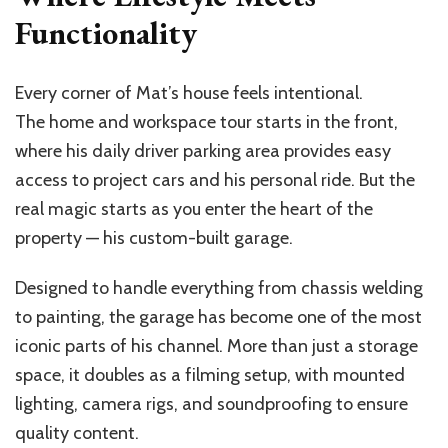
Functionality
Every corner of Mat’s house feels intentional.
The home and workspace tour starts in the front,
where his daily driver parking area provides easy
access to project cars and his personal ride. But the
real magic starts as you enter the heart of the
property — his custom-built garage.
Designed to handle everything from chassis welding
to painting, the garage has become one of the most
iconic parts of his channel. More than just a storage
space, it doubles as a filming setup, with mounted
lighting, camera rigs, and soundproofing to ensure
quality content.