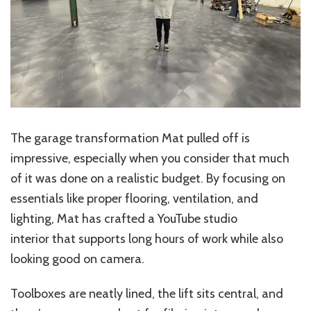
The garage transformation Mat pulled off is
impressive, especially when you consider that much
of it was done on a realistic budget. By focusing on
essentials like proper flooring, ventilation, and
lighting, Mat has crafted a YouTube studio
interior that supports long hours of work while also
looking good on camera.
Toolboxes are neatly lined, the lift sits central, and