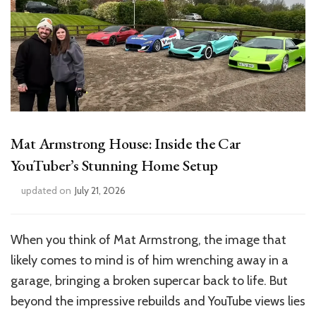
Mat Armstrong House: Inside the Car
YouTuber’s Stunning Home Setup
updated on
July 21, 2026
When you think of Mat Armstrong, the image that
likely comes to mind is of him wrenching away in a
garage, bringing a broken supercar back to life. But
beyond the impressive rebuilds and YouTube views lies