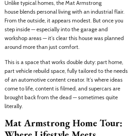
Unlike typical homes, the Mat Armstrong
house blends personal living with an industrial flair.
From the outside, it appears modest. But once you
step inside — especially into the garage and
workshop areas — it’s clear this house was planned
around more than just comfort.
This is a space that works double duty: part home,
part vehicle rebuild space, fully tailored to the needs
of an automotive content creator. It’s where ideas
come to life, content is filmed, and supercars are
brought back from the dead — sometimes quite
literally.
Mat Armstrong Home Tour:
Where Lifestyle Meets