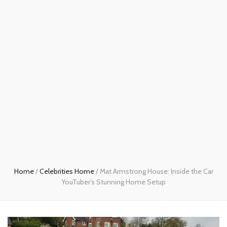
Home
/
Celebrities Home
/
Mat Armstrong House: Inside the Car
YouTuber’s Stunning Home Setup