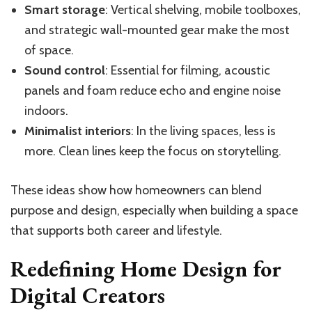
Smart storage
: Vertical shelving, mobile toolboxes,
and strategic wall-mounted gear make the most
of space.
Sound control
: Essential for filming, acoustic
panels and foam reduce echo and engine noise
indoors.
Minimalist interiors
: In the living spaces, less is
more. Clean lines keep the focus on storytelling.
These ideas show how homeowners can blend
purpose and design, especially when building a space
that supports both career and lifestyle.
Redefining Home Design for
Digital Creators