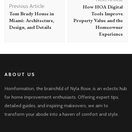
Navigation
Previous Article
How HOA Digital
Tom Brady House in
Tools Improve
Miami: Architecture,
Property Value and the
Design, and Details
Homeowner
Experience
ABOUT US
Homformation, the brainchild of Nyla Rose, is an eclectic hub
for home improvement enthusiasts. Offering expert tips,
detailed guides, and inspiring makeovers, we aim to
transform your abode into a haven of comfort and style.